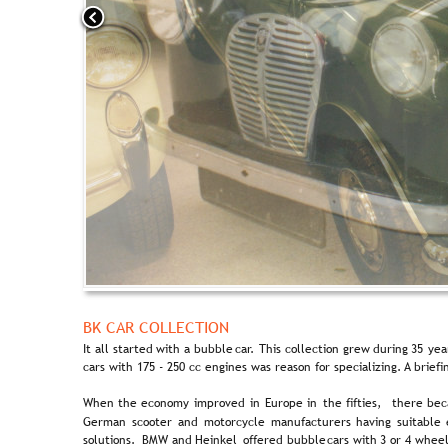
BK CAR COLLECTION
It  
all  
started  
with  
a  
bubble  
car.  
This  
collection  
grew  
during  
35  
yea
cars with 175 - 250 cc engines was reason for specializing. A brief
When  
the  
economy  
improved  
in  
Europe  
in  
the  
fifties,  
there  
bec
German  
scooter  
and  
motorcycle  
manufacturers  
having  
suitable 
solutions.  
BMW  
and  
Heinkel  
offered  
bubble  
cars  
with  
3  
or  
4  
wheel