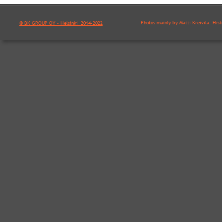
Photos mainly by Matti Kreivilä. His
© BK GROUP OY - Helsinki  2014-2022