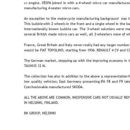
cc  
engine.  
VESPA  
joined  
in  
with  
a  
4-wheel  
micro  
car  
manufactured
manufacturing 4-seater micro cars.  
An  
exception  
to  
the  
motorcycle  
manufacturing  
background  
was  
t
This  
bubble  
with  
2  
wheels  
in  
the  
front  
and  
a  
single  
wheel  
in  
the  
ba
internationally  
known  
bubble  
car.  
The  
3-wheel  
solutions  
were  
ma
several British made micro cars as well, all 3-wheelers none of w
France,  
Great  
Britain  
and  
Italy  
never  
really  
had  
any  
larger  
number
would be FIAT TOPOLINO, starting from 1936. RENAULT 4 CV and CI
The  
German  
market,  
stepping  
up  
with  
the  
improving  
economy  
in  
TAUNUS 12 M.
The  
collection  
has  
also  
in  
addition  
to  
the  
above  
a  
representation 
f
low  
quality  
vehicles;  
East  
Germany  
presenting  
IFA  
F8  
and  
F9  
lat
Czechoslovakia manufactured SKODA.
ALL 
THE 
ABOVE 
ARE  
COMMON,  
INEXPENSIVE  
CARS  
NOT  
USUALLY  
REP
IN HELSINKI, FINLAND. 
BK GROUP, HELSINKI