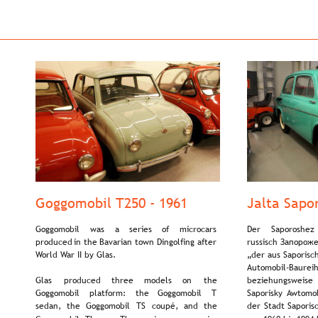
Goggomobil T250 - 1961
Jalta Sapo
Goggomobil    
was    
a    
series    
of    
microcars 
Der     
Saporoshez  
produced  
in  
the  
Bavarian  
town  
Dingolfing  
after 
russisch Запороже
World War II by Glas.
„der aus Saporisc
Automobil-Baureihe
Glas     
produced     
three     
models     
on     
the 
beziehungsweise  
Goggomobil    
platform:    
the    
Goggomobil    
T 
Saporisky  
Awtomob
sedan,   
the   
Goggomobil   
TS   
coupé,   
and   
the 
der  
Stadt  
Saporis