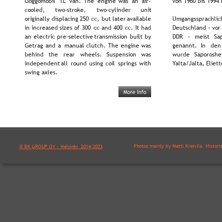
Goggomobil  
TL  
van.  
The  
engine  
was  
an  
air-
von 1960 bis 1994 
cooled,      
two-stroke,      
two-cylinder      
unit 
originally  
displacing  
250  
cc,  
but  
later  
available 
Umgangssprachlich
in  
increased  
sizes  
of  
300  
cc  
and  
400  
cc.  
It  
had 
Deutschland – vor
an  
electric  
pre-selective  
transmission  
built  
by 
DDR   
–   
meist   
Sa
Getrag  
and  
a  
manual  
clutch.  
The  
engine  
was 
genannt.   
In   
den 
behind    
the    
rear    
wheels.    
Suspension    
was 
wurde   
Saporoshez
independent  
all  
round  
using  
coil  
springs  
with 
Yalta/Jalta, Eliet
swing axles.
Photos mainly by Matti Kreivilä. Histori
© BK GROUP OY - Helsinki  2014-2023