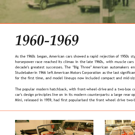
1960-1969
As  
the  
1960s  
began,  
American  
cars  
showed  
a  
rapid  
rejection  
of  
1950s  
st
horsepower  
race  
reached  
its  
climax  
in  
the  
late  
1960s,  
with  
muscle  
cars 
decade's  
greatest  
successes.  
The  
"Big  
Three"  
American  
automakers  
en
Studebaker  
in  
1966  
left 
American  
Motors  
Corporation  
as  
the  
last  
significan
for the first time, and model lineups now included compact and mid-sized
The  
popular  
modern  
hatchback,  
with  
front-wheel-drive  
and  
a  
two-box  
c
car's  
design  
principles  
live  
on  
in  
its  
modern  
counterparts:  
a  
large  
rear  
op
Mini, released in 1959, had first popularised the front wheel drive two-