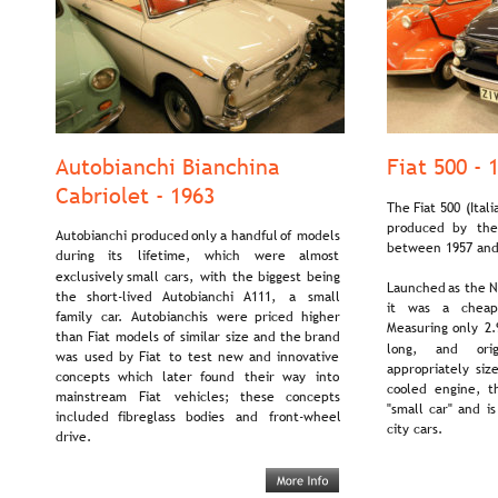
Autobianchi Bianchina 
Fiat 500 - 
Cabriolet - 1963
The  
Fiat  
500  
(Itali
produced   
by   
the
Autobianchi  
produced  
only  
a  
handful  
of  
models 
between 1957 and
during    
its    
lifetime,    
which    
were    
almost 
exclusively  
small  
cars,  
with  
the  
biggest  
being 
Launched  
as  
the  
N
the   
short-lived   
Autobianchi   
A111,   
a   
small 
it   
was   
a   
cheap
family   
car.  
Autobianchis   
were   
priced   
higher 
Measuring  
only  
2.
than  
Fiat  
models  
of  
similar  
size  
and  
the  
brand 
long,     
and     
orig
was  
used  
by  
Fiat  
to  
test  
new  
and  
innovative 
appropriately  
siz
concepts   
which   
later   
found   
their   
way   
into 
cooled   
engine,   
t
mainstream    
Fiat    
vehicles;    
these    
concepts 
"small  
car"  
and  
is
included   
fibreglass   
bodies   
and   
front-wheel 
city cars.
drive.