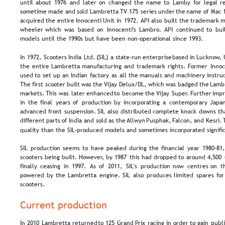
until  
about  
1976  
and  
later  
on  
changed  
the  
name  
to  
Lamby  
for  
legal  
r
sometime  
made  
and  
sold  
Lambretta  
TV  
175  
series  
under  
the  
name  
of  
Mac 
acquired  
the  
entire  
Innocenti  
Unit  
in  
1972.  
API  
also  
built  
the  
trademark  
m
wheeler  
which  
was  
based  
on  
Innocenti's  
Lambro.  
API  
continued  
to  
bui
models until the 1990s but have been non-operational since 1993.
In  
1972,  
Scooters  
India  
Ltd.  
(SIL)  
a  
state-run  
enterprise  
based  
in  
Lucknow, 
the  
entire  
Lambretta  
manufacturing  
and  
trademark  
rights.  
Former  
Innoc
used  
to  
set  
up  
an  
Indian  
factory  
as  
all  
the  
manuals  
and  
machinery  
instruc
The  
first  
scooter  
built  
was  
the  
Vijay  
Delux/DL,  
which  
was  
badged  
the  
Lambr
markets.  
This  
was  
later  
enhanced  
to  
become  
the  
Vijay  
Super.  
Further  
impr
in  
the  
final  
years  
of  
production  
by  
incorporating  
a  
contemporary  
Japan
advanced  
front  
suspension.  
SIL  
also  
distributed  
complete  
knock  
downs  
th
different  
parts  
of  
India  
and  
sold  
as  
the 
Allwyn  
Pusphak,  
Falcon,  
and  
Kesri. 
quality than the SIL-produced models and sometimes incorporated signific
SIL  
production  
seems  
to  
have  
peaked  
during  
the  
financial  
year  
1980–81,
scooters  
being  
built.  
However,  
by  
1987  
this  
had  
dropped  
to  
around  
4,500 
finally  
ceasing  
in  
1997.  
As  
of  
2011,  
SIL's  
production  
now  
centres  
on  
t
powered  
by  
the  
Lambretta  
engine.  
SIL  
also  
produces  
limited  
spares  
for
scooters.
Current production
In  
2010  
Lambretta  
returned  
to  
125  
Grand  
Prix  
racing  
in  
order  
to  
gain  
publi