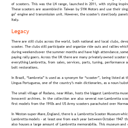
of  
scooters.  
This  
was  
the  
LN  
range,  
launched  
in  
2011,  
with  
styling  
inspir
These  
scooters  
are  
assembled  
in  
Taiwan  
by  
SYM  
Motors  
and  
use  
their  
sing
go"  
engine  
and  
transmission  
unit.  
However,  
the  
scooter's  
steel  
body  
panels
Italy.
Legacy
There  
are  
still  
clubs  
across  
the  
world,  
both  
national  
and  
local  
clubs,  
devo
scooter.  
The  
clubs  
still  
participate  
and  
organize  
ride  
outs  
and  
rallies  
which
during  
weekends  
over  
the  
summer  
months  
and  
have  
high  
attendance,  
some
paying  
rally  
goers. 
Across  
the  
UK  
there  
are  
many  
privately  
owned  
scooter 
everything  
Lambretta,  
from  
sales,  
services,  
parts,  
tuning,  
performance  
a
bolt restorations.
In  
Brazil,  
“lambreta”  
is  
used  
as  
a  
synonym  
for  
“scooter”,  
being  
listed  
at  
t
Língua Portuguesa, one of the country’s main dictionaries, as a noun/subs
The  
small  
village  
of  
Rodano,  
near  
Milan,  
hosts  
the  
biggest  
Lambretta  
muse
Innocenti  
archives.  
In  
the  
collection  
are  
also  
several  
non-Lambretta  
sco
first models from the 1910s and US Army scooters parachuted over Norma
In  
Weston-super-Mare,  
England,  
there  
is  
a  
Lambretta  
Scooter  
Museum  
whic
Lambretta  
models  
–  
at  
least  
one  
from  
each  
year  
between  
October  
1947  
th
also  
houses  
a  
large  
amount  
of  
Lambretta  
memorabilia.  
This  
museum  
and 