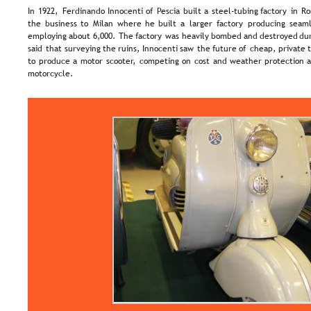
In  
1922,  
Ferdinando  
Innocenti  
of  
Pescia  
built  
a  
steel-tubing  
factory  
in  
Ro
the  
business  
to  
Milan  
where  
he  
built  
a  
larger  
factory  
producing  
seaml
employing  
about  
6,000.  
The  
factory  
was  
heavily  
bombed  
and  
destroyed  
dur
said  
that  
surveying  
the  
ruins,  
Innocenti  
saw  
the  
future  
of  
cheap,  
private  
to  
produce  
a  
motor  
scooter,  
competing  
on  
cost  
and  
weather  
protection  
a
motorcycle.