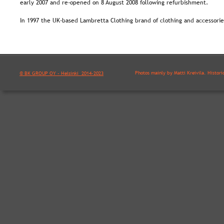
early 2007 and re-opened on 8 August 2008 following refurbishment.
In 1997 the UK-based Lambretta Clothing brand of clothing and accessori
Photos mainly by Matti Kreivilä. Histori
© BK GROUP OY - Helsinki  2014-2023