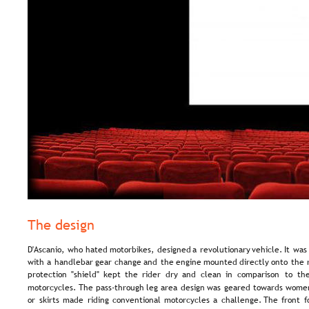
The design
D'Ascanio,  
who  
hated  
motorbikes,  
designed  
a  
revolutionary  
vehicle.  
It  
was 
with  
a  
handlebar  
gear  
change  
and  
the  
engine  
mounted  
directly  
onto  
the 
protection   
"shield"   
kept   
the   
rider   
dry   
and   
clean   
in   
comparison   
to   
the
motorcycles.  
The  
pass-through  
leg  
area  
design  
was  
geared  
towards  
women
or  
skirts  
made  
riding  
conventional  
motorcycles  
a  
challenge.  
The  
front  
f