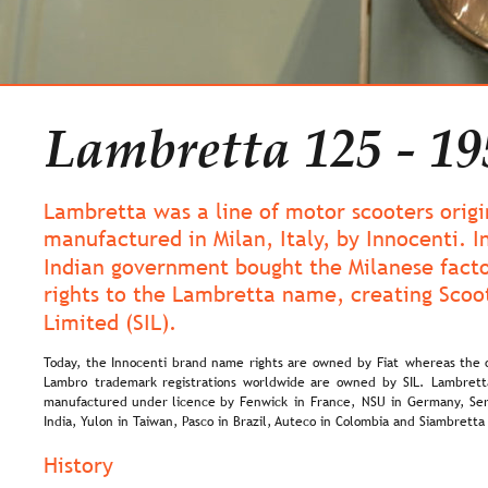
Lambretta 125 - 19
Lambretta was a line of motor scooters origi
manufactured in Milan, Italy, by Innocenti. I
Indian government bought the Milanese facto
rights to the Lambretta name, creating Scoot
Limited (SIL). 
Today,  
the  
Innocenti  
brand  
name  
rights  
are  
owned  
by  
Fiat  
whereas  
the 
Lambro  
trademark  
registrations  
worldwide  
are  
owned  
by  
SIL.  
Lambrett
manufactured  
under  
licence  
by  
Fenwick  
in  
France,  
NSU  
in  
Germany,  
Ser
India, Yulon in Taiwan, Pasco in Brazil, Auteco in Colombia and Siambretta
History