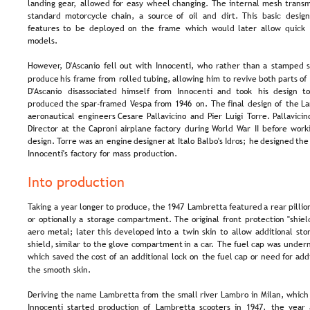
landing  
gear,  
allowed  
for  
easy  
wheel  
changing.  
The  
internal  
mesh  
transm
standard  
motorcycle  
chain,  
a  
source  
of  
oil  
and  
dirt.  
This  
basic  
design
features  
to  
be  
deployed  
on  
the  
frame  
which  
would  
later  
allow  
quick 
models.
However,  
D'Ascanio  
fell  
out  
with  
Innocenti,  
who  
rather  
than  
a  
stamped  
s
produce  
his  
frame  
from  
rolled  
tubing,  
allowing  
him  
to  
revive  
both  
parts  
of 
D'Ascanio   
disassociated   
himself   
from   
Innocenti   
and   
took   
his   
design   
to
produced  
the  
spar-framed  
Vespa  
from  
1946  
on.  
The  
final  
design  
of  
the  
La
aeronautical  
engineers  
Cesare  
Pallavicino  
and  
Pier  
Luigi  
Torre.  
Pallavicin
Director  
at  
the  
Caproni  
airplane  
factory  
during  
World  
War  
II  
before  
worki
design. 
Torre  
was  
an  
engine  
designer  
at  
Italo  
Balbo's  
Idros;  
he  
designed  
the
Innocenti's factory for mass production.
Into production
Taking  
a  
year  
longer  
to  
produce,  
the  
1947  
Lambretta  
featured  
a  
rear  
pillio
or  
optionally  
a  
storage  
compartment.  
The  
original  
front  
protection  
"shiel
aero  
metal;  
later  
this  
developed  
into  
a  
twin  
skin  
to  
allow  
additional  
sto
shield,  
similar  
to  
the  
glove  
compartment  
in  
a  
car.  
The  
fuel  
cap  
was  
undern
which  
saved  
the  
cost  
of  
an  
additional  
lock  
on  
the  
fuel  
cap  
or  
need  
for  
addi
the smooth skin.
Deriving  
the  
name  
Lambretta  
from  
the  
small  
river  
Lambro  
in  
Milan,  
which
Innocenti  
started  
production  
of  
Lambretta  
scooters  
in  
1947,  
the  
year 