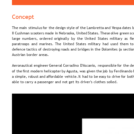
Concept
The  
main  
stimulus  
for  
the  
design  
style  
of  
the  
Lambretta  
and  
Vespa  
dates  
b
II  
Cushman  
scooters  
made  
in  
Nebraska,  
United  
States. 
These  
olive  
green  
sc
large   
numbers,   
ordered   
originally   
by   
the   
United   
States   
military   
as   
fi
paratroops  
and  
marines.  
The  
United  
States  
military  
had  
used  
them  
to
defence  
tactics  
of  
destroying  
roads  
and  
bridges  
in  
the  
Dolomites  
(a  
sectio
Austrian border areas.
Aeronautical  
engineer  
General  
Corradino  
D'Ascanio,  
responsible  
for  
the  
de
of  
the  
first  
modern  
helicopter  
by 
Agusta,  
was  
given  
the  
job  
by  
Ferdinando 
a  
simple,  
robust  
and  
affordable  
vehicle.  
It  
had  
to  
be  
easy  
to  
drive  
for  
both
able to carry a passenger and not get its driver's clothes soiled.