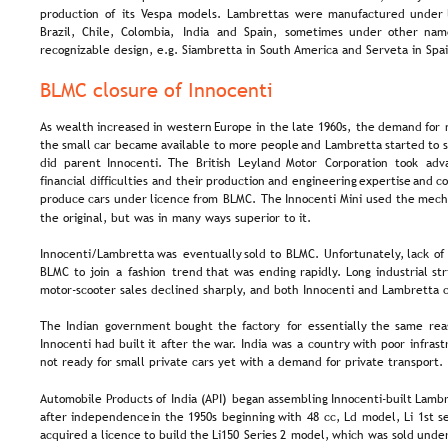
production  
of  
its  
Vespa  
models.  
Lambrettas  
were  
manufactured  
under 
Brazil,   
Chile,   
Colombia,   
India   
and   
Spain,   
sometimes   
under   
other   
name
recognizable design, e.g. Siambretta in South America and Serveta in Spai
BLMC closure of Innocenti
As  
wealth  
increased  
in  
western  
Europe  
in  
the  
late  
1960s,  
the  
demand  
for 
the  
small  
car  
became  
available  
to  
more  
people  
and  
Lambretta  
started  
to  
did   
parent   
Innocenti.  
The   
British   
Leyland   
Motor   
Corporation   
took   
adv
financial  
difficulties  
and  
their  
production  
and  
engineering  
expertise  
and  
co
produce  
cars  
under  
licence  
from  
BLMC.  
The  
Innocenti  
Mini  
used  
the  
mecha
the original, but was in many ways superior to it.
Innocenti/Lambretta  
was  
eventually  
sold  
to  
BLMC.  
Unfortunately,  
lack  
of 
BLMC  
to  
join  
a  
fashion  
trend  
that  
was  
ending  
rapidly.  
Long  
industrial  
str
motor-scooter sales declined sharply, and both Innocenti and Lambretta c
The  
Indian  
government  
bought  
the  
factory  
for  
essentially  
the  
same  
rea
Innocenti  
had  
built  
it  
after  
the  
war.  
India  
was  
a  
country  
with  
poor  
infrast
not ready for small private cars yet with a demand for private transport.
Automobile  
Products  
of  
India  
(API)  
began  
assembling  
Innocenti-built  
Lambr
after  
independence  
in  
the  
1950s  
beginning  
with  
48  
cc,  
Ld  
model,  
Li  
1st  
se
acquired  
a  
licence  
to  
build  
the  
Li150  
Series  
2  
model,  
which  
was  
sold  
under