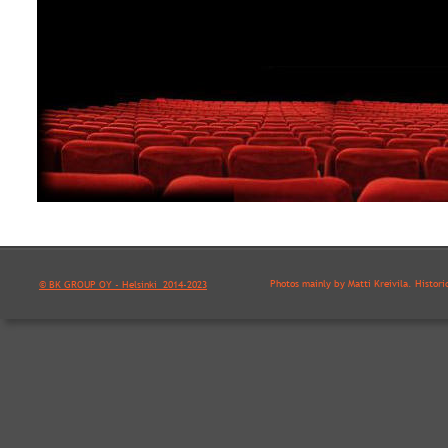
Photos mainly by Matti Kreivilä. Histori
© BK GROUP OY - Helsinki  2014-2023