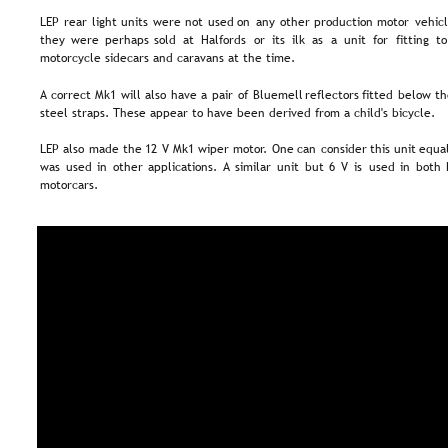
LEP  
rear  
light  
units  
were  
not  
used  
on  
any  
other  
production  
motor  
vehicl
they  
were  
perhaps  
sold  
at  
Halfords  
or  
its  
ilk  
as  
a  
unit  
for  
fitting  
to
motorcycle sidecars and caravans at the time.
A  
correct  
Mk1  
will  
also  
have  
a  
pair  
of  
Bluemell  
reflectors  
fitted  
below  
th
steel straps. These appear to have been derived from a child's bicycle.
LEP  
also  
made  
the  
12  
V  
Mk1  
wiper  
motor.  
One  
can  
consider  
this  
unit  
equal
was  
used  
in  
other  
applications.  
A  
similar  
unit  
but  
6  
V  
is  
used  
in  
both 
motorcars.