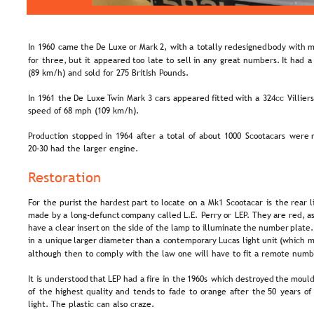
In  
1960  
came  
the  
De  
Luxe  
or  
Mark  
2,  
with  
a  
totally  
redesigned  
body  
with  
m
for  
three,  
but  
it  
appeared  
too  
late  
to  
sell  
in  
any  
great  
numbers.  
It  
had  
a 
(89 km/h) and sold for 275 British Pounds.
In  
1961  
the  
De  
Luxe  
Twin  
Mark  
3  
cars  
appeared  
fitted  
with  
a  
324cc  
Villiers
speed of 68 mph (109 km/h).
Production  
stopped  
in  
1964  
after  
a  
total  
of  
about  
1000  
Scootacars  
were 
20–30 had the larger engine.
Restoration
For  
the  
purist  
the  
hardest  
part  
to  
locate  
on  
a  
Mk1  
Scootacar  
is  
the  
rear  
l
made  
by  
a  
long-defunct  
company  
called  
L.E.  
Perry  
or  
LEP.  
They  
are  
red,  
as
have  
a  
clear  
insert  
on  
the  
side  
of  
the  
lamp  
to  
illuminate  
the  
number  
plate.
in  
a  
unique  
larger  
diameter  
than  
a  
contemporary  
Lucas  
light  
unit  
(which  
m
although then to comply with the law one will have to fit a remote numb
It  
is  
understood  
that  
LEP  
had  
a  
fire  
in  
the  
1960s  
which  
destroyed  
the  
mould
of  
the  
highest  
quality  
and  
tends  
to  
fade  
to  
orange  
after  
the  
50  
years  
of 
light. The plastic can also craze.