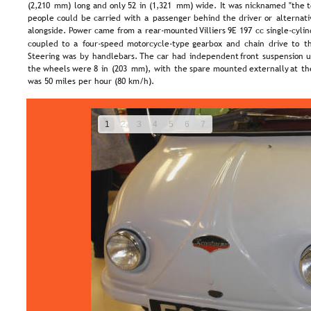
(2,210  
mm)  
long  
and  
only  
52  
in  
(1,321  
mm)  
wide.  
It  
was  
nicknamed  
"the  
t
people  
could  
be  
carried  
with  
a  
passenger  
behind  
the  
driver  
or  
alternati
alongside.  
Power  
came  
from  
a  
rear-mounted  
Villiers  
9E  
197  
cc  
single-cylin
coupled  
to  
a  
four-speed  
motorcycle-type  
gearbox  
and  
chain  
drive  
to  
t
Steering  
was  
by  
handlebars.  
The  
car  
had  
independent  
front  
suspension  
u
the  
wheels  
were  
8  
in  
(203  
mm),  
with  
the  
spare  
mounted  
externally  
at  
th
was 50 miles per hour (80 km/h).
1
2
3
4
5
6
7