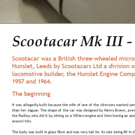
Scootacar Mk III -
Scootacar was a British three-wheeled microc
Hunslet, Leeds by Scootacars Ltd a division o
locomotive builder, the Hunslet Engine Com
1957 and 1964.
The beginning
It  
was  
allegedly  
built  
because  
the  
wife  
of  
one  
of  
the  
directors  
wanted  
som
than  
her  
Jaguar.  
The  
shape  
of  
the  
car  
was  
designed  
by  
Henry  
Brown,  
prev
the  
Rodley,  
who  
did  
it  
by  
sitting  
on  
a  
Villiers  
engine  
and  
then  
having  
an  
ass
around him.
The  
body  
was  
built  
in  
glass  
fibre  
and  
was  
very  
tall  
for  
its  
size  
being  
60  
in  
(