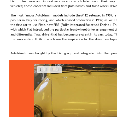
Fiat  
to  
test  
new  
and  
innovative  
concepts  
which  
later  
found  
their  
way 
vehicles; these concepts included fibreglass bodies and front-wheel drive
The  
most  
famous 
Autobianchi  
models  
include  
the 
A112  
released  
in  
1969,  
a
popular  
in  
Italy  
for  
racing,  
and  
which  
ceased  
production  
in  
1986;  
as  
well  
a
the  
first  
car  
to  
use  
Fiat's  
new  
FIRE  
(Fully  
Integrated  
Robotised  
Engine).  
Th
with  
which  
Fiat  
introduced  
the  
particular  
front-wheel  
drive  
arrangement  
of
and  
differential  
(final  
drive)  
that  
has  
become  
prevalent  
in  
its  
cars  
today. 
Th
the Innocenti-built Mini, which was the inspiration for the drivetrain layo
Autobianchi  
was  
bought  
by  
the  
Fiat  
group  
and  
integrated  
into  
the  
opera
1
2
3
4