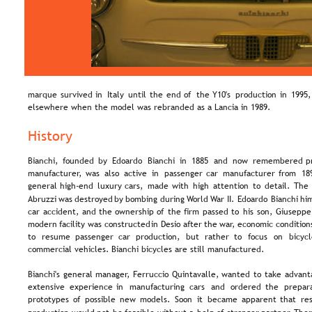
marque  
survived  
in  
Italy  
until  
the  
end  
of  
the  
Y10's  
production  
in  
1995,
elsewhere when the model was rebranded as a Lancia in 1989.
History
Bianchi,  
founded  
by  
Edoardo  
Bianchi  
in  
1885  
and  
now  
remembered  
p
manufacturer,  
was  
also  
active  
in  
passenger  
car  
manufacturer  
from  
18
general  
high-end  
luxury  
cars,  
made  
with  
high  
attention  
to  
detail.  
The 
Abruzzi  
was  
destroyed  
by  
bombing  
during  
World  
War  
II.  
Edoardo  
Bianchi  
him
car  
accident,  
and  
the  
ownership  
of  
the  
firm  
passed  
to  
his  
son,  
Giuseppe.
modern  
facility  
was  
constructed  
in  
Desio  
after  
the  
war,  
economic  
condition
to   
resume   
passenger   
car   
production,   
but   
rather   
to   
focus   
on   
bicycl
commercial vehicles. Bianchi bicycles are still manufactured.
Bianchi's  
general  
manager,  
Ferruccio  
Quintavalle,  
wanted  
to  
take  
advant
extensive   
experience   
in   
manufacturing   
cars   
and   
ordered   
the   
prepara
prototypes  
of  
possible  
new  
models.  
Soon  
it  
became  
apparent  
that  
re