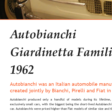
Autobianchi 
Giardinetta Famili
1962
Autobianchi was an Italian automobile manuf
created jointly by Bianchi, Pirelli and Fiat in
Autobianchi   
produced   
only   
a   
handful   
of   
models   
during   
its   
lifetime, 
exclusively  
small  
cars,  
with  
the  
biggest  
being  
the  
short-lived  
Autobianchi
car. 
Autobianchis  
were  
priced  
higher  
than  
Fiat  
models  
of  
similar  
size  
and  
t