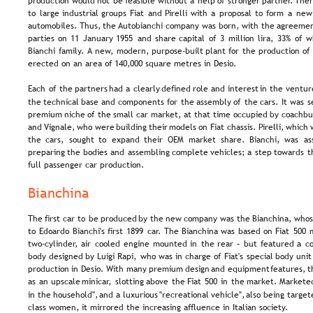
production  
would  
not  
be  
feasible  
without  
a  
help  
of  
stronger  
partner.  
Ther
to  
large  
industrial  
groups  
Fiat  
and  
Pirelli  
with  
a  
proposal  
to  
form  
a  
new
automobiles.  
Thus,  
the 
Autobianchi  
company  
was  
born,  
with  
the  
agreemen
parties  
on  
11  
January  
1955  
and  
share  
capital  
of  
3  
million  
lira,  
33%  
of  
w
Bianchi  
family.  
A  
new,  
modern,  
purpose-built  
plant  
for  
the  
production  
of 
erected on an area of 140,000 square metres in Desio.
Each  
of  
the  
partners  
had  
a  
clearly  
defined  
role  
and  
interest  
in  
the  
venture
the  
technical  
base  
and  
components  
for  
the  
assembly  
of  
the  
cars.  
It  
was  
s
premium  
niche  
of  
the  
small  
car  
market,  
at  
that  
time  
occupied  
by  
coachbui
and  
Vignale,  
who  
were  
building  
their  
models  
on  
Fiat  
chassis.  
Pirelli,  
which 
the   
cars,   
sought   
to   
expand   
their   
OEM   
market   
share.   
Bianchi,   
was   
as
preparing  
the  
bodies  
and  
assembling  
complete  
vehicles;  
a  
step  
towards  
t
full passenger car production.
Bianchina
The  
first  
car  
to  
be  
produced  
by  
the  
new  
company  
was  
the  
Bianchina,  
whos
to  
Edoardo  
Bianchi's  
first  
1899  
car.  
The  
Bianchina  
was  
based  
on  
Fiat  
500  
two-cylinder,  
air  
cooled  
engine  
mounted  
in  
the  
rear  
–  
but  
featured  
a  
c
body  
designed  
by  
Luigi  
Rapi,  
who  
was  
in  
charge  
of  
Fiat's  
special  
body  
unit
production  
in  
Desio.  
With  
many  
premium  
design  
and  
equipment  
features,  
t
as  
an  
upscale  
minicar,  
slotting  
above  
the  
Fiat  
500  
in  
the  
market.  
Marketed
in  
the  
household",  
and  
a  
luxurious  
"recreational  
vehicle",  
also  
being  
target
class women, it mirrored the increasing affluence in Italian society.