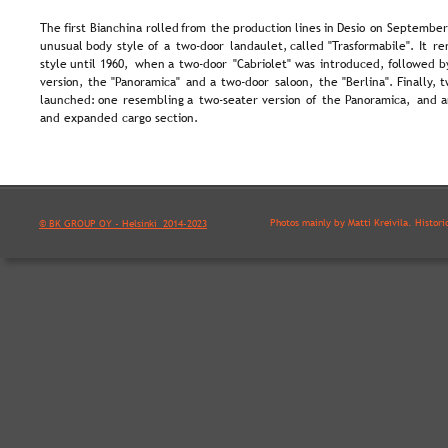
The  
first  
Bianchina  
rolled  
from  
the  
production  
lines  
in  
Desio  
on  
September
unusual  
body  
style  
of  
a  
two-door  
landaulet,  
called  
"Trasformabile".  
It  
re
style  
until  
1960,  
when  
a  
two-door  
"Cabriolet"  
was  
introduced,  
followed  
b
version,  
the  
"Panoramica"  
and  
a  
two-door  
saloon,  
the  
"Berlina".  
Finally,  
t
launched:  
one  
resembling  
a  
two-seater  
version  
of  
the  
Panoramica,  
and  
a
and expanded cargo section.
Photos mainly by Matti Kreivilä. Histori
© BK GROUP OY - Helsinki  2014-2023