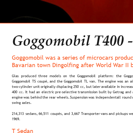
Goggomobil T400 -
Goggomobil was a series of microcars produc
Bavarian town Dingolfing after World War II 
Glas   
produced   
three   
models   
on   
the   
Goggomobil   
platform:   
the   
Goggo
Goggomobil  
TS  
coupé,  
and  
the  
Goggomobil  
TL  
van.  
The  
engine  
was  
an  
ai
two-cylinder  
unit  
originally  
displacing  
250  
cc,  
but  
later  
available  
in  
increas
400  
cc.  
It  
had  
an  
electric  
pre-selective  
transmission  
built  
by  
Getrag  
and 
engine  
was  
behind  
the  
rear  
wheels.  
Suspension  
was  
independent  
all  
round 
swing axles.
214,313  
sedans,  
66,511  
coupés,  
and  
3,667  
Transporter  
vans  
and  
pickups  
we
1969.
T Sedan