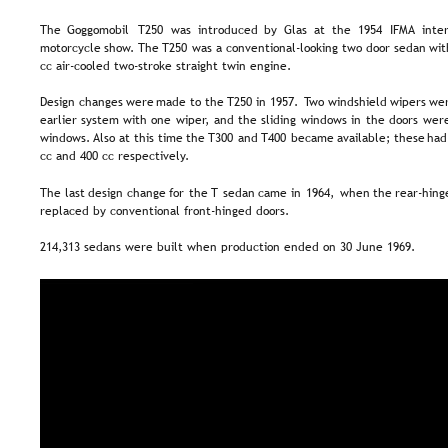
The   
Goggomobil  
T250   
was   
introduced   
by   
Glas   
at   
the   
1954   
IFMA   
inter
motorcycle  
show.  
The  
T250  
was  
a  
conventional-looking  
two  
door  
sedan  
wit
cc air-cooled two-stroke straight twin engine.
Design  
changes  
were  
made  
to  
the  
T250  
in  
1957.  
Two  
windshield  
wipers  
wer
earlier  
system  
with  
one  
wiper,  
and  
the  
sliding  
windows  
in  
the  
doors  
were
windows. 
Also  
at  
this  
time  
the  
T300  
and  
T400  
became  
available;  
these  
had
cc and 400 cc respectively.
The  
last  
design  
change  
for  
the  
T  
sedan  
came  
in  
1964,  
when  
the  
rear-hing
replaced by conventional front-hinged doors.
214,313 sedans were built when production ended on 30 June 1969.