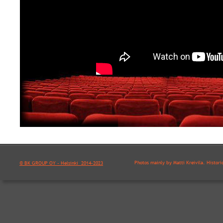
Photos mainly by Matti Kreivilä. Histori
© BK GROUP OY - Helsinki  2014-2023