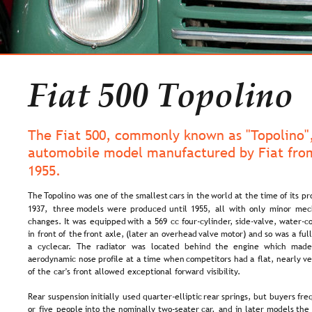
Fiat 500 Topolino
The Fiat 500, commonly known as "Topolino", 
automobile model manufactured by Fiat from
1955.
The 
Topolino  
was  
one  
of  
the  
smallest  
cars  
in  
the  
world  
at  
the  
time  
of  
its  
pr
1937,  
three  
models  
were  
produced  
until  
1955,  
all  
with  
only  
minor  
mech
changes.  
It  
was  
equipped  
with  
a  
569  
cc  
four-cylinder,  
side-valve,  
water-co
in  
front  
of  
the  
front  
axle,  
(later  
an  
overhead  
valve  
motor)  
and  
so  
was  
a  
ful
a   
cyclecar.   
The   
radiator   
was   
located   
behind   
the   
engine   
which   
made 
aerodynamic  
nose  
profile  
at  
a  
time  
when  
competitors  
had  
a  
flat,  
nearly  
ve
of the car's front allowed exceptional forward visibility.
Rear  
suspension  
initially  
used  
quarter-elliptic  
rear  
springs,  
but  
buyers  
fre
or  
five  
people  
into  
the  
nominally  
two-seater  
car,  
and  
in  
later  
models  
the 