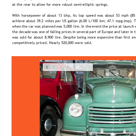
at the rear to allow for more robust semi-elliptic springs.
With  
horsepower  
of  
about  
13  
bhp,  
its  
top  
speed  
was  
about  
53  
mph  
(85
achieve  
about  
39.2  
miles  
per  
US  
gallon  
(6.00  
L/100  
km;  
47.1  
mpg-imp).  
T
when  
the  
car  
was  
planned  
was  
5,000  
lire.  
In  
the  
event  
the  
price  
at  
launch 
the  
decade  
was  
one  
of  
falling  
prices  
in  
several  
part  
of  
Europe  
and  
later  
in  
t
was  
sold  
for  
about  
8,900  
lire.  
Despite  
being  
more  
expensive  
than  
first  
en
competitively priced. Nearly 520,000 were sold.
1
2
3
4
5
6
7