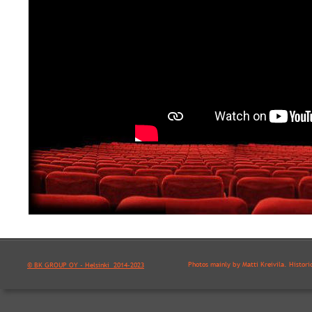
Photos mainly by Matti Kreivilä. Histori
© BK GROUP OY - Helsinki  2014-2023