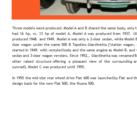
Three  
models  
were  
produced.  
Model  
A  
and  
B  
shared  
the  
same  
body,  
only  
t
had  
16  
hp,  
vs.  
13  
hp  
of  
model  
A.  
Model  
A  
was  
produced  
from  
1937.  
til
produced  
1948.  
and  
1949.  
Model  
A  
was  
only  
a  
2-door  
sedan,  
while  
Model 
door  
wagon  
under  
the  
name  
500  
B  
Topolino  
Giardinetta  
("station  
wagon, 
started  
in  
1949.  
with  
restyled  
body  
and  
the  
same  
engine  
as  
Model  
B,  
and 
sedan  
and  
3-door  
wagon  
versions.  
Since  
1952.,  
Giardinetta  
was  
renamed  
B
other   
raised   
structure   
offering   
a   
pleasant   
view   
of   
the   
surrounding   
ar
sunroof). Model C was produced until 1955.
In  
1955  
the  
mid-size  
rear  
wheel  
drive  
Fiat  
600  
was  
launched  
by  
Fiat  
and  
th
design basis for the new Fiat 500, the Nuova 500.