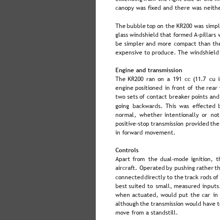
canopy was fixed and there was neithe
The  
bubble  
top  
on  
the  
KR200  
was  
simpl
glass  
windshield  
that  
formed  
A-pillars 
be  
simpler  
and  
more  
compact  
than  
th
expensive to produce. The windshield 
Engine and transmission
The  
KR200  
ran  
on  
a  
191  
cc  
(11.7  
cu  
engine  
positioned  
in  
front  
of  
the  
rear 
two  
sets  
of  
contact  
breaker  
points  
and
going  
backwards.  
This  
was  
effected  
normal,  
whether  
intentionally  
or  
not
positive-stop  
transmission  
provided  
the
in forward movement.
Controls
Apart  
from  
the  
dual-mode  
ignition,  
t
aircraft.  
Operated  
by  
pushing  
rather  
t
connected  
directly  
to  
the  
track  
rods  
of 
best  
suited  
to  
small,  
measured  
inputs.
when  
actuated,  
would  
put  
the  
car  
in 
although  
the  
transmission  
would  
have  
t
move from a standstill.