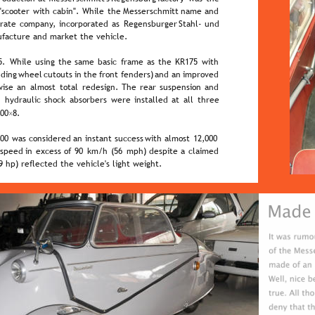
 
"scooter  
with  
cabin".  
While  
the  
Messerschmitt  
name  
and 
rate  
company,  
incorporated  
as  
Regensburger  
Stahl-  
und 
facture and market the vehicle.
.  
While  
using  
the  
same  
basic  
frame  
as  
the  
KR175  
with 
uding  
wheel  
cutouts  
in  
the  
front  
fenders)  
and  
an  
improved 
ise  
an  
almost  
total  
redesign.  
The  
rear  
suspension  
and 
  
hydraulic  
shock  
absorbers  
were  
installed  
at  
all  
three 
00×8.
00  
was  
considered  
an  
instant  
success  
with  
almost  
12,000 
 
speed  
in  
excess  
of  
90  
km/h  
(56  
mph)  
despite  
a  
claimed 
 hp) reflected the vehicle's light weight.