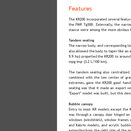
Features
The  
KR200  
incorporated  
several  
featur
the  
FMR  
Tg500.  
Externally,  
the  
narro
stance were among the more obvious f
Tandem seating
The  
narrow  
body,  
and  
corresponding  
lo
also  
allowed  
the  
body  
to  
taper  
like  
an  
a
9.9  
hp)  
propelled  
the  
KR200  
to  
around
mpg-imp (3.2 L/100 km).
The  
tandem  
seating  
also  
centralized 
combined  
with  
the  
low  
center  
of  
grav
extremes,  
gave  
the  
KR200  
good  
handl
seating  
was  
that  
it  
made  
an  
export  
ve
"Export" model was built, but this den
Bubble canopy
Entry  
to  
most  
KR  
models  
except  
the  
was  
through  
a  
canopy  
door  
hinged  
on 
windows  
(windshield,  
window  
frames 
and  
Kabrio  
models,  
and  
acrylic  
bubbl
extending  
from  
the  
right  
side  
of  
the  
m