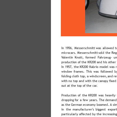
In  
1956,  
Messerschmitt  
was  
allowed  
t
microcars.  
Messerschmitt  
sold  
the  
Reg
Valentin   
Knott,   
formed   
Fahrzeug-   
un
production of the KR200 and his other 
In  
1957,  
the  
KR200  
Kabrio  
model  
was  
window  
frames.  
This  
was  
followed  
b
folding  
cloth  
top,  
a  
windscreen,  
and  
re
with  
no  
top  
and  
with  
the  
canopy  
fixed
out at the top of the car.
Production  
of  
the  
KR200  
was  
heavily 
dropping  
for  
a  
few  
years.  
The  
demand
as  
the  
German  
economy  
boomed. 
A  
sim
in   
the   
manufacturer's   
biggest   
export
particularly affected by the increasing