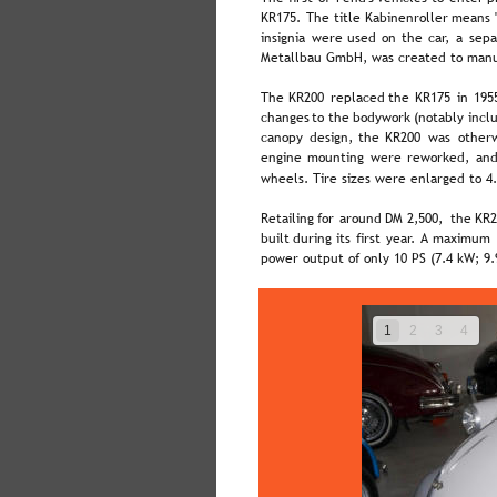
KR175.  
The  
title  
Kabinenroller  
means 
insignia  
were  
used  
on  
the  
car,  
a  
sepa
Metallbau GmbH, was created to manu
The  
KR200  
replaced  
the  
KR175  
in  
1955
changes  
to  
the  
bodywork  
(notably  
incl
canopy  
design,  
the  
KR200  
was  
otherw
engine  
mounting  
were  
reworked,  
and
wheels. Tire sizes were enlarged to 4.
Retailing  
for  
around  
DM  
2,500,  
the  
KR2
built  
during  
its  
first  
year.  
A  
maximum 
power output of only 10 PS (7.4 kW; 9.9
1
2
3
4