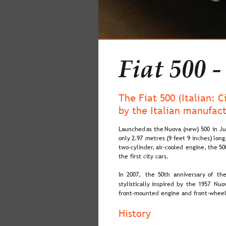
Fiat 500 -
The Fiat 500 (Italian: 
by the Italian manufac
Launched  
as  
the  
Nuova  
(new)  
500  
in  
Ju
only  
2.97  
metres  
(9  
feet  
9  
inches)  
long
two-cylinder,  
air-cooled  
engine,  
the  
50
the first city cars.
In  
2007,  
the  
50th  
anniversary  
of  
the
stylistically  
inspired  
by  
the  
1957  
Nuov
front-mounted engine and front-wheel
History