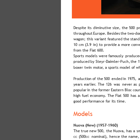
Despite  
its  
diminutive  
size,  
the  
500  
pr
throughout  
Europe.  
Besides  
the  
two-doo
wagon;  
this  
variant  
featured  
the  
stand
10  
cm  
(3.9  
in)  
to  
provide  
a  
more  
conv
from the Fiat 600.
Sports  
models  
were  
famously  
produce
produced  
by  
Steyr-Daimler-Puch,  
the  
1
boxer twin motor, a sports model of w
Production  
of  
the  
500  
ended  
in  
1975,  
a
years  
earlier.  
The  
126  
was  
never  
as  
popular  
in  
the  
former  
Eastern  
Bloc  
coun
high  
fuel  
economy.  
The  
Fiat  
500  
has  
a
good performance for its time.
Models
Nuova (New) (1957–1960)
The  
true  
new  
500,  
the  
Nuova,  
has  
a  
sm
cc  
(500cc  
nominal),  
hence  
the  
name, 