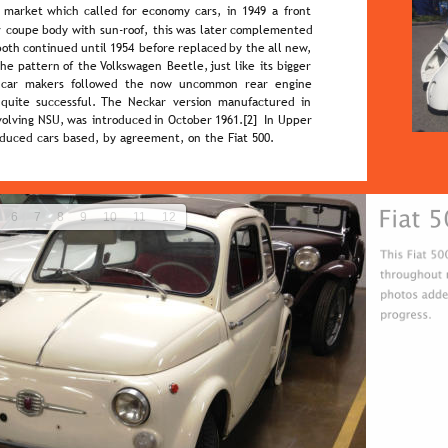
  
market  
which  
called  
for  
economy  
cars,  
in  
1949  
a  
front 
  
coupe  
body  
with  
sun-roof,  
this  
was  
later  
complemented 
both  
continued  
until  
1954  
before  
replaced  
by  
the  
all  
new, 
the  
pattern  
of  
the  
Volkswagen  
Beetle,  
just  
like  
its  
bigger 
  
car   
makers   
followed   
the   
now   
uncommon   
rear   
engine 
 
quite  
successful.  
The  
Neckar  
version  
manufactured  
in 
volving  
NSU,  
was  
introduced  
in  
October  
1961.[2]  
In  
Upper 
oduced cars based, by agreement, on the Fiat 500.
6
7
8
9
10
11
12