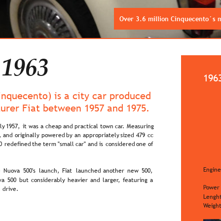
Over 3.6 million Cinquecento´s
 1963
196
Cinquecento) is a city car produced 
turer Fiat between 1957 and 1975.
ly  
1957,  
it  
was  
a  
cheap  
and  
practical  
town  
car.  
Measuring 
,  
and  
originally  
powered  
by  
an  
appropriately  
sized  
479  
cc 
0  
redefined  
the  
term  
"small  
car"  
and  
is  
considered  
one  
of 
Engine
  
Nuova  
500's  
launch,  
Fiat  
launched  
another  
new  
500, 
a  
500  
but  
considerably  
heavier  
and  
larger,  
featuring  
a 
Power
 drive.
Lengh
Weigh