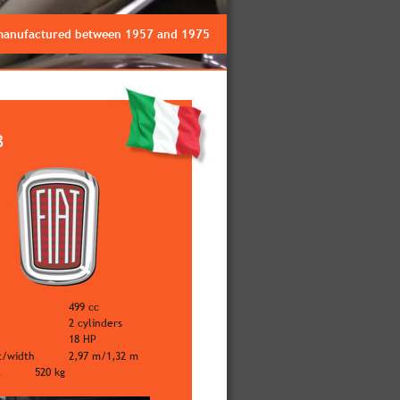
 manufactured between 1957 and 1975
3
499 cc
2 cylinders
18 HP
t/width
2,97 m/1,32 m
t
520 kg