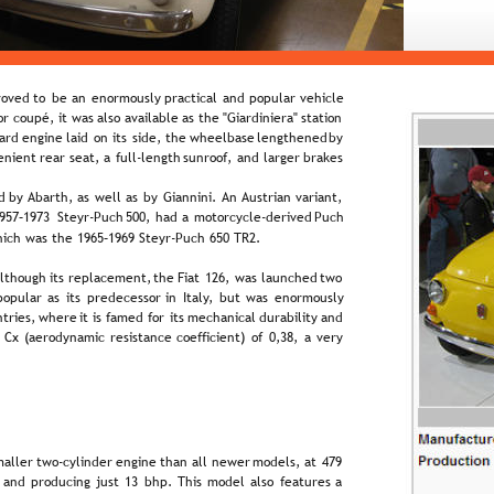
oved  
to  
be  
an  
enormously  
practical  
and  
popular  
vehicle 
r  
coupé,  
it  
was  
also  
available  
as  
the  
"Giardiniera"  
station 
ard  
engine  
laid  
on  
its  
side,  
the  
wheelbase  
lengthened  
by 
enient  
rear  
seat,  
a  
full-length  
sunroof,  
and  
larger  
brakes 
d  
by  
Abarth,  
as  
well  
as  
by  
Giannini.  
An  
Austrian  
variant, 
957–1973  
Steyr-Puch  
500,  
had  
a  
motorcycle-derived  
Puch 
hich was the 1965–1969 Steyr-Puch 650 TR2.
lthough  
its  
replacement,  
the  
Fiat  
126,  
was  
launched  
two 
popular  
as  
its  
predecessor  
in  
Italy,  
but  
was  
enormously 
tries,  
where  
it  
is  
famed  
for  
its  
mechanical  
durability  
and 
  
Cx  
(aerodynamic  
resistance  
coefficient)  
of  
0,38,  
a  
very 
aller  
two-cylinder  
engine  
than  
all  
newer  
models,  
at  
479 
 
and  
producing  
just  
13  
bhp.  
This  
model  
also  
features  
a 