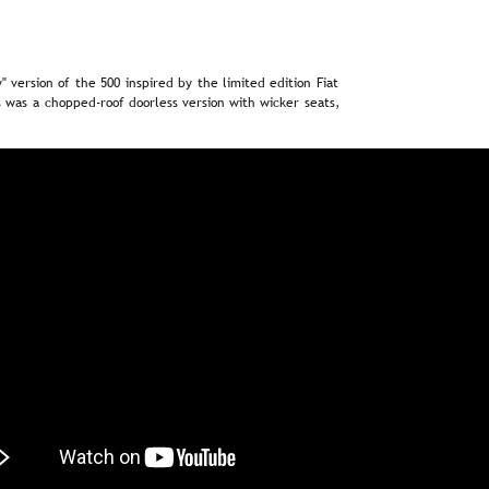
"  
version  
of  
the  
500  
inspired  
by  
the  
limited  
edition  
Fiat 
  
was  
a  
chopped-roof  
doorless  
version  
with  
wicker  
seats, 