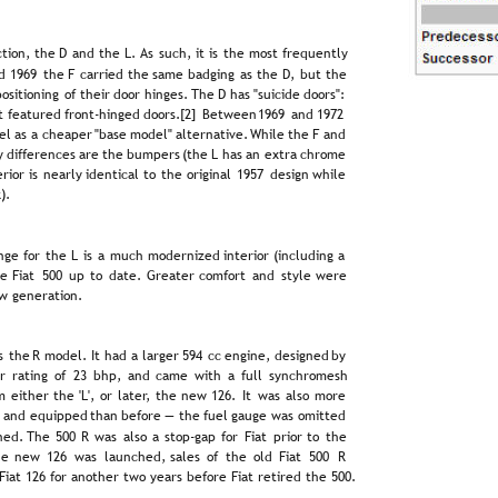
tion,  
the  
D  
and  
the  
L.  
As  
such,  
it  
is  
the  
most  
frequently 
d  
1969  
the  
F  
carried  
the  
same  
badging  
as  
the  
D,  
but  
the 
 
positioning  
of  
their  
door  
hinges. 
The  
D  
has  
"suicide  
doors": 
t  
featured  
front-hinged  
doors.[2]  
Between  
1969  
and  
1972 
l  
as  
a  
cheaper  
"base  
model"  
alternative.  
While  
the  
F  
and 
  
differences  
are  
the  
bumpers  
(the  
L  
has  
an  
extra  
chrome 
erior  
is  
nearly  
identical  
to  
the  
original  
1957  
design  
while 
).
nge  
for  
the  
L  
is  
a  
much  
modernized  
interior  
(including  
a 
e  
Fiat  
500  
up  
to  
date.  
Greater  
comfort  
and  
style  
were 
w generation.
s  
the  
R  
model.  
It  
had  
a  
larger  
594  
cc  
engine,  
designed  
by 
r  
rating  
of  
23  
bhp,  
and  
came  
with  
a  
full  
synchromesh 
m  
either  
the  
'L',  
or  
later,  
the  
new  
126.  
It  
was  
also  
more 
  
and  
equipped  
than  
before  
—  
the  
fuel  
gauge  
was  
omitted 
ed.  
The  
500  
R  
was  
also  
a  
stop-gap  
for  
Fiat  
prior  
to  
the 
e  
new  
126  
was  
launched,  
sales  
of  
the  
old  
Fiat  
500  
R 
iat 126 for another two years before Fiat retired the 500.