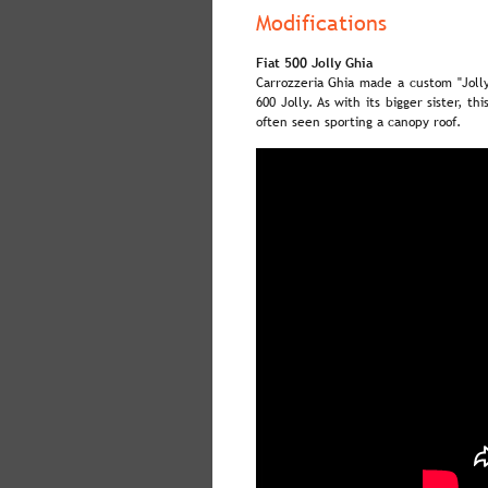
Modifications
Fiat 500 Jolly Ghia
Carrozzeria  
Ghia  
made  
a  
custom  
"Jolly
600  
Jolly.  
As  
with  
its  
bigger  
sister,  
this
often seen sporting a canopy roof.