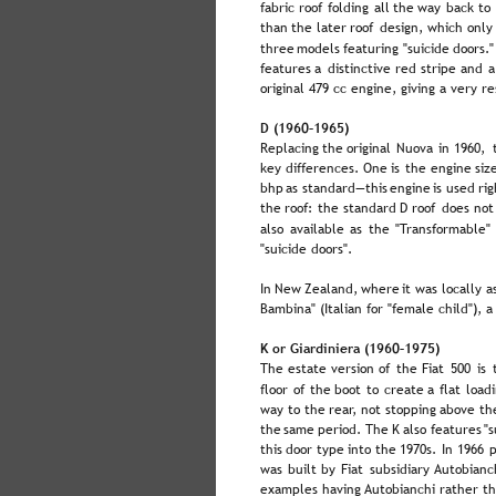
fabric  
roof  
folding  
all  
the  
way  
back  
to 
than  
the  
later  
roof  
design,  
which  
only
three  
models  
featuring  
"suicide  
doors."
features  
a  
distinctive  
red  
stripe  
and  
a
original 479 cc engine, giving a very 
D (1960–1965)
Replacing  
the  
original  
Nuova  
in  
1960,  
key  
differences.  
One  
is  
the  
engine  
siz
bhp  
as  
standard—this  
engine  
is  
used  
rig
the  
roof:  
the  
standard  
D  
roof  
does  
not
also  
available  
as  
the  
"Transformable" 
"suicide doors".
In  
New  
Zealand,  
where  
it  
was  
locally  
a
Bambina" (Italian for "female child"), a
K or Giardiniera (1960–1975)
The  
estate  
version  
of  
the  
Fiat  
500  
is  
floor  
of  
the  
boot  
to  
create  
a  
flat  
loadi
way  
to  
the  
rear,  
not  
stopping  
above  
th
the  
same  
period. 
The  
K  
also  
features  
"s
this  
door  
type  
into  
the  
1970s.  
In  
1966  
p
was  
built  
by  
Fiat  
subsidiary  
Autobianch
examples having Autobianchi rather th