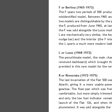
F or Berlina (1965–1973)
The  
F  
spans  
two  
periods  
of  
500  
produc
misidentified  
model.  
Between  
1965  
an
two  
models  
are  
distinguishable  
by  
the 
the  
F,  
produced  
from  
June  
1965,  
at  
las
the  
F  
was  
sold  
alongside  
the  
Lusso  
mode
L  
are  
mechanically  
very  
similar,  
the  
key
nudge  
bar)  
and  
the  
interior  
(the  
F  
int
the L sports a much more modern look
L or Lusso (1968–1972)
The  
penultimate  
model,  
the  
main  
cha
renewed  
dashboard)  
which  
brought  
th
provided in this new model for the ne
R or Rinnovata (1972–1975)
The  
last  
incarnation  
of  
the  
Fiat  
500  
wa
Abarth,  
giving  
it  
a  
more  
usable  
powe
gearbox.  
The  
floor-pan  
which  
was  
fro
comfortable,  
but  
more  
simply  
trimmed
and  
only  
the  
low  
fuel  
indicator  
remain
launch  
of  
the  
Fiat  
126,  
and  
when  
th
plummeted. It was sold alongside the F