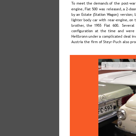
To  
meet  
the  
demands  
of  
the  
post-war
engine,  
Fiat  
500  
was  
released,  
a  
2-door
by  
an  
Estate  
(Station  
Wagon)  
version;  
lighter  
body  
car  
with  
rear-engine,  
on  
brother,   
the   
1955   
Fiat   
600.   
Several 
configuration  
at  
the  
time  
and  
were 
Heilbronn  
under  
a  
complicated  
deal  
in
Austria the firm of Steyr-Puch also pr
1
2
3
4
5