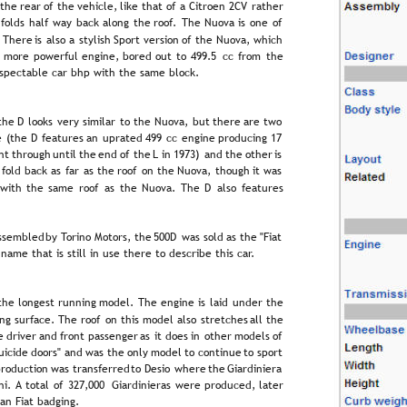
 
the  
rear  
of  
the  
vehicle,  
like  
that  
of  
a  
Citroën  
2CV  
rather 
  
folds  
half  
way  
back  
along  
the  
roof.  
The  
Nuova  
is  
one  
of 
  
There  
is  
also  
a  
stylish  
Sport  
version  
of  
the  
Nuova,  
which 
  
more  
powerful  
engine,  
bored  
out  
to  
499.5  
cc  
from  
the 
respectable car bhp with the same block.
the  
D  
looks  
very  
similar  
to  
the  
Nuova,  
but  
there  
are  
two 
e  
(the  
D  
features  
an  
uprated  
499  
cc  
engine  
producing  
17 
ht  
through  
until  
the  
end  
of  
the  
L  
in  
1973)  
and  
the  
other  
is 
  
fold  
back  
as  
far  
as  
the  
roof  
on  
the  
Nuova,  
though  
it  
was 
 
with  
the  
same  
roof  
as  
the  
Nuova.  
The  
D  
also  
features 
ssembled  
by  
Torino  
Motors,  
the  
500D  
was  
sold  
as  
the  
"Fiat 
 name that is still in use there to describe this car.
the  
longest  
running  
model.  
The  
engine  
is  
laid  
under  
the 
ng  
surface.  
The  
roof  
on  
this  
model  
also  
stretches  
all  
the 
e  
driver  
and  
front  
passenger  
as  
it  
does  
in  
other  
models  
of 
uicide  
doors"  
and  
was  
the  
only  
model  
to  
continue  
to  
sport 
roduction  
was  
transferred  
to  
Desio  
where  
the  
Giardiniera 
i.  
A  
total  
of  
327,000  
Giardinieras  
were  
produced,  
later 
an Fiat badging.