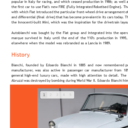
popular  
in  
Italy  
for  
racing,  
and  
which  
ceased  
production  
in  
1986;  
as  
well  
a
the  
first  
car  
to  
use  
Fiat's  
new  
FIRE  
(Fully  
Integrated  
Robotised  
Engine).  
Th
with  
which  
Fiat  
introduced  
the  
particular  
front-wheel  
drive  
arrangement  
of
and  
differential  
(final  
drive)  
that  
has  
become  
prevalent  
in  
its  
cars  
today. 
Th
the Innocenti-built Mini, which was the inspiration for the drivetrain layo
Autobianchi  
was  
bought  
by  
the  
Fiat  
group  
and  
integrated  
into  
the  
opera
marque  
survived  
in  
Italy  
until  
the  
end  
of  
the  
Y10's  
production  
in  
1995,
elsewhere when the model was rebranded as a Lancia in 1989.
History
Bianchi,  
founded  
by  
Edoardo  
Bianchi  
in  
1885  
and  
now  
remembered  
p
manufacturer,  
was  
also  
active  
in  
passenger  
car  
manufacturer  
from  
18
general  
high-end  
luxury  
cars,  
made  
with  
high  
attention  
to  
detail.  
The 
Abruzzi  
was  
destroyed  
by  
bombing  
during  
World  
War  
II.  
Edoardo  
Bianchi  
him
1
2
3
4
5