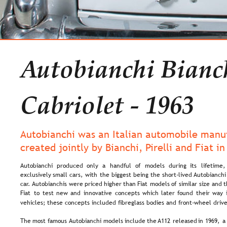
Autobianchi Bianc
Cabriolet - 1963
Autobianchi was an Italian automobile manuf
created jointly by Bianchi, Pirelli and Fiat in
Autobianchi   
produced   
only   
a   
handful   
of   
models   
during   
its   
lifetime, 
exclusively  
small  
cars,  
with  
the  
biggest  
being  
the  
short-lived  
Autobianchi
car. 
Autobianchis  
were  
priced  
higher  
than  
Fiat  
models  
of  
similar  
size  
and  
t
Fiat  
to  
test  
new  
and  
innovative  
concepts  
which  
later  
found  
their  
way 
vehicles; these concepts included fibreglass bodies and front-wheel drive
The  
most  
famous 
Autobianchi  
models  
include  
the 
A112  
released  
in  
1969,  
a