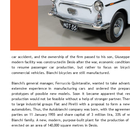
car  
accident,  
and  
the  
ownership  
of  
the  
firm  
passed  
to  
his  
son,  
Giuseppe.
modern  
facility  
was  
constructed  
in  
Desio  
after  
the  
war,  
economic  
condition
to   
resume   
passenger   
car   
production,   
but   
rather   
to   
focus   
on   
bicycl
commercial vehicles. Bianchi bicycles are still manufactured.
Bianchi's  
general  
manager,  
Ferruccio  
Quintavalle,  
wanted  
to  
take  
advant
extensive   
experience   
in   
manufacturing   
cars   
and   
ordered   
the   
prepara
prototypes  
of  
possible  
new  
models.  
Soon  
it  
became  
apparent  
that  
re
production  
would  
not  
be  
feasible  
without  
a  
help  
of  
stronger  
partner.  
Ther
to  
large  
industrial  
groups  
Fiat  
and  
Pirelli  
with  
a  
proposal  
to  
form  
a  
new
automobiles.  
Thus,  
the 
Autobianchi  
company  
was  
born,  
with  
the  
agreemen
parties  
on  
11  
January  
1955  
and  
share  
capital  
of  
3  
million  
lira,  
33%  
of  
w
Bianchi  
family.  
A  
new,  
modern,  
purpose-built  
plant  
for  
the  
production  
of 
erected on an area of 140,000 square metres in Desio.