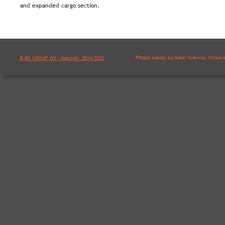
and expanded cargo section.
Photos mainly by Matti Kreivilä. Histori
© BK GROUP OY - Helsinki  2014-2023