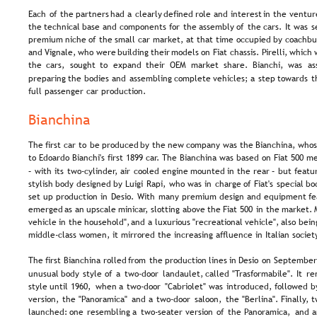
Each  
of  
the  
partners  
had  
a  
clearly  
defined  
role  
and  
interest  
in  
the  
venture
the  
technical  
base  
and  
components  
for  
the  
assembly  
of  
the  
cars.  
It  
was  
s
premium  
niche  
of  
the  
small  
car  
market,  
at  
that  
time  
occupied  
by  
coachbui
and  
Vignale,  
who  
were  
building  
their  
models  
on  
Fiat  
chassis.  
Pirelli,  
which 
the   
cars,   
sought   
to   
expand   
their   
OEM   
market   
share.   
Bianchi,   
was   
as
preparing  
the  
bodies  
and  
assembling  
complete  
vehicles;  
a  
step  
towards  
t
full passenger car production.
Bianchina
The  
first  
car  
to  
be  
produced  
by  
the  
new  
company  
was  
the  
Bianchina,  
whos
to Edoardo Bianchi's first 1899 car. The Bianchina was based on Fiat 500 m
–  
with  
its  
two-cylinder,  
air  
cooled  
engine  
mounted  
in  
the  
rear  
–  
but  
featu
stylish  
body  
designed  
by  
Luigi  
Rapi,  
who  
was  
in  
charge  
of  
Fiat's  
special  
bo
set  
up  
production  
in  
Desio.  
With  
many  
premium  
design  
and  
equipment  
fe
emerged  
as  
an  
upscale  
minicar,  
slotting  
above  
the  
Fiat  
500  
in  
the  
market. 
vehicle  
in  
the  
household",  
and  
a  
luxurious  
"recreational  
vehicle",  
also  
bein
middle-class women, it mirrored the increasing affluence in Italian societ
The  
first  
Bianchina  
rolled  
from  
the  
production  
lines  
in  
Desio  
on  
September
unusual  
body  
style  
of  
a  
two-door  
landaulet,  
called  
"Trasformabile".  
It  
re
style  
until  
1960,  
when  
a  
two-door  
"Cabriolet"  
was  
introduced,  
followed  
b
version,  
the  
"Panoramica"  
and  
a  
two-door  
saloon,  
the  
"Berlina".  
Finally,  
t
launched:  
one  
resembling  
a  
two-seater  
version  
of  
the  
Panoramica,  
and  
a