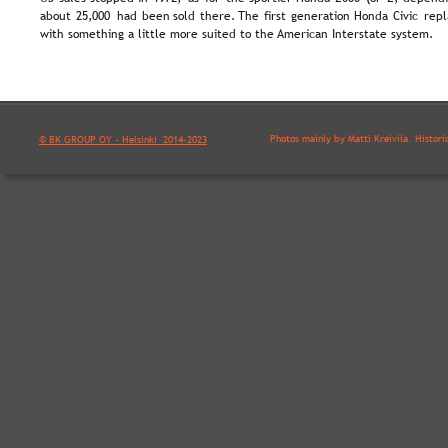
about  
25,000  
had  
been  
sold  
there.  
The  
first  
generation  
Honda  
Civic  
repl
with something a little more suited to the American Interstate system.
Photos mainly by Matti Kreivilä. Histori
© BK GROUP OY - Helsinki  2014-2023