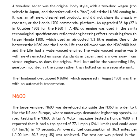
A  
two-door  
sedan  
was  
the  
original  
body  
style,  
with  
a  
two-door  
wagon  
(con
vehicle  
in  
Japan,  
and  
therefore  
called  
a  
"Van")  
called  
the  
LN360  
coming  
in 
It  
was  
an  
all  
new,  
clean-sheet  
product,  
and  
did  
not  
share  
its  
chassis  
w
roadster,  
or  
the  
Honda  
L700  
commercial  
platform. 
An  
upgraded  
36  
hp  
(27  
in  
October  
1968  
for  
the  
N360  
T.  
A  
402  
cc  
engine  
was  
used  
in  
the  
simila
technological  
specifications  
reflected  
engineering  
efforts  
resulting  
from  
th
larger  
Honda  
1300,  
which  
used  
an  
air-cooled  
1.3  
litre  
engine.  
One  
of  
th
between  
the  
N360  
and  
the  
Honda  
Life  
that  
followed  
was  
the  
N360/600  
had
and  
the  
Life  
had  
a  
water-cooled  
engine.  
The  
water-cooled  
engine  
was  
b
with  
newly  
enacted  
emission  
standards  
in  
Japan,  
and  
a  
move  
away  
from 
stroke  
engines.  
As  
does  
the  
original  
Mini,  
but  
unlike  
the  
succeeding  
Life, 
gearbox mounted in the sump rather than bolted on as a separate unit.
The  
Hondamatic-equipped  
N360AT  
which  
appeared  
in 
August  
1968  
was  
the 
with an automatic transmission.
N600
The  
larger-engined  
N600  
was  
developed  
alongside  
the  
N360  
in  
order  
to  
t
like  
the  
US  
and  
Europe,  
where  
motorways  
demanded  
higher  
top  
speeds.  
Ju
road  
testing  
the  
N360,  
Britain’s  
Motor  
magazine  
tested  
a  
Honda  
N600  
in  
reported  
that  
it  
had  
a  
top  
speed  
of  
77.1  
mph  
(124.1  
km/h)  
and  
could  
acce
(97  
km/h)  
in  
19  
seconds.  
An  
overall  
fuel  
consumption  
of  
36.3  
miles  
per
L/100  
km;  
30.2  
mpg-US)  
was  
achieved.  
The  
test  
car  
was  
priced  
in  
the 