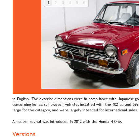
1
2
3
4
5
6
in  
English.  
The  
exterior  
dimensions  
were  
in  
compliance  
with  
Japanese  
go
concerning  
kei  
cars,  
however,  
vehicles  
installed  
with  
the  
402  
cc  
and  
599
large for the category, and were largely intended for international sales.
A modern revival was introduced in 2012 with the Honda N-One.
Versions