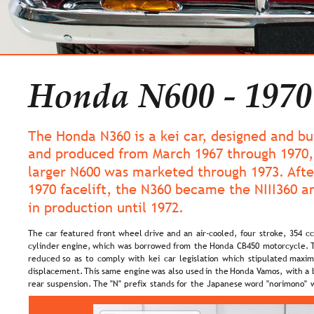
Honda N600 - 1970
The Honda N360 is a kei car, designed and bu
and produced from March 1967 through 1970,
larger N600 was marketed through 1973. Afte
1970 facelift, the N360 became the NIII360 a
in production until 1972.
The  
car  
featured  
front  
wheel  
drive  
and  
an  
air-cooled,  
four  
stroke,  
354  
cc
cylinder  
engine,  
which  
was  
borrowed  
from  
the  
Honda  
CB450  
motorcycle.  
reduced  
so  
as  
to  
comply  
with  
kei  
car  
legislation  
which  
stipulated  
maxim
displacement. 
This  
same  
engine  
was  
also  
used  
in  
the  
Honda  
Vamos,  
with  
a 
rear  
suspension.  
The  
"N"  
prefix  
stands  
for  
the  
Japanese  
word  
"norimono"  