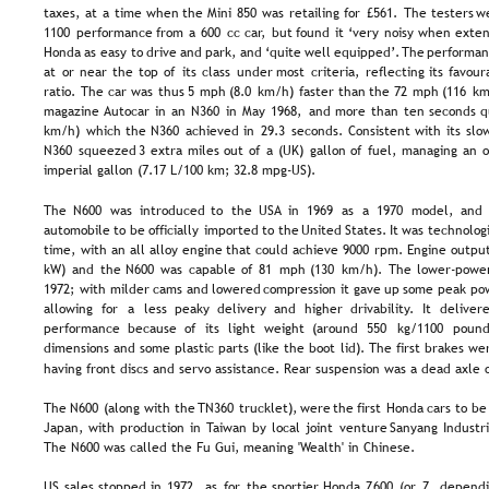
taxes,  
at  
a  
time  
when  
the  
Mini  
850  
was  
retailing  
for  
£561.  
The  
testers  
w
1100  
performance  
from  
a  
600  
cc  
car,  
but  
found  
it  
‘very  
noisy  
when  
exten
Honda  
as  
easy  
to  
drive  
and  
park,  
and  
‘quite  
well  
equipped’. 
The  
performan
at  
or  
near  
the  
top  
of  
its  
class  
under  
most  
criteria,  
reflecting  
its  
favour
ratio.  
The  
car  
was  
thus  
5  
mph  
(8.0  
km/h)  
faster  
than  
the  
72  
mph  
(116  
km
magazine  
Autocar  
in  
an  
N360  
in  
May  
1968,  
and  
more  
than  
ten  
seconds  
q
km/h)  
which  
the  
N360  
achieved  
in  
29.3  
seconds.  
Consistent  
with  
its  
slo
N360  
squeezed  
3  
extra  
miles  
out  
of  
a  
(UK)  
gallon  
of  
fuel,  
managing  
an  
o
imperial gallon (7.17 L/100 km; 32.8 mpg-US).
The  
N600  
was  
introduced  
to  
the  
USA  
in  
1969  
as  
a  
1970  
model,  
and 
automobile  
to  
be  
officially  
imported  
to  
the  
United  
States.  
It  
was  
technologi
time,  
with  
an  
all  
alloy  
engine  
that  
could  
achieve  
9000  
rpm.  
Engine  
output
kW)  
and  
the  
N600  
was  
capable  
of  
81  
mph  
(130  
km/h).  
The  
lower-powe
1972;  
with  
milder  
cams  
and  
lowered  
compression  
it  
gave  
up  
some  
peak  
po
allowing   
for   
a   
less   
peaky   
delivery   
and   
higher   
drivability.   
It   
delivere
performance   
because   
of   
its   
light   
weight   
(around   
550   
kg/1100   
pounds
dimensions  
and  
some  
plastic  
parts  
(like  
the  
boot  
lid).  
The  
first  
brakes  
wer
having front discs and servo assistance. Rear suspension was a dead axle o
The  
N600  
(along  
with  
the  
TN360  
trucklet),  
were  
the  
first  
Honda  
cars  
to  
be
Japan,  
with  
production  
in  
Taiwan  
by  
local  
joint  
venture  
Sanyang  
Industri
The N600 was called the Fu Gui, meaning 'Wealth' in Chinese.
US  
sales  
stopped  
in  
1972,  
as  
for  
the  
sportier  
Honda  
Z600  
(or  
Z,  
dependi