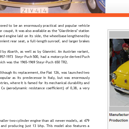
oved  
to  
be  
an  
enormously  
practical  
and  
popular  
vehicle 
r  
coupé,  
it  
was  
also  
available  
as  
the  
"Giardiniera"  
station 
ard  
engine  
laid  
on  
its  
side,  
the  
wheelbase  
lengthened  
by 
enient  
rear  
seat,  
a  
full-length  
sunroof,  
and  
larger  
brakes 
d  
by  
Abarth,  
as  
well  
as  
by  
Giannini.  
An  
Austrian  
variant, 
957–1973  
Steyr-Puch  
500,  
had  
a  
motorcycle-derived  
Puch 
hich was the 1965–1969 Steyr-Puch 650 TR2.
lthough  
its  
replacement,  
the  
Fiat  
126,  
was  
launched  
two 
popular  
as  
its  
predecessor  
in  
Italy,  
but  
was  
enormously 
tries,  
where  
it  
is  
famed  
for  
its  
mechanical  
durability  
and 
  
Cx  
(aerodynamic  
resistance  
coefficient)  
of  
0,38,  
a  
very 
aller  
two-cylinder  
engine  
than  
all  
newer  
models,  
at  
479 
 
and  
producing  
just  
13  
bhp.  
This  
model  
also  
features  
a 