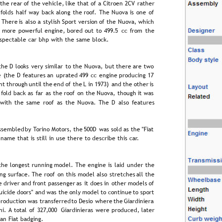
 
the  
rear  
of  
the  
vehicle,  
like  
that  
of  
a  
Citroën  
2CV  
rather 
  
folds  
half  
way  
back  
along  
the  
roof.  
The  
Nuova  
is  
one  
of 
  
There  
is  
also  
a  
stylish  
Sport  
version  
of  
the  
Nuova,  
which 
  
more  
powerful  
engine,  
bored  
out  
to  
499.5  
cc  
from  
the 
respectable car bhp with the same block.
the  
D  
looks  
very  
similar  
to  
the  
Nuova,  
but  
there  
are  
two 
e  
(the  
D  
features  
an  
uprated  
499  
cc  
engine  
producing  
17 
ht  
through  
until  
the  
end  
of  
the  
L  
in  
1973)  
and  
the  
other  
is 
  
fold  
back  
as  
far  
as  
the  
roof  
on  
the  
Nuova,  
though  
it  
was 
 
with  
the  
same  
roof  
as  
the  
Nuova.  
The  
D  
also  
features 
ssembled  
by  
Torino  
Motors,  
the  
500D  
was  
sold  
as  
the  
"Fiat 
 name that is still in use there to describe this car.
the  
longest  
running  
model.  
The  
engine  
is  
laid  
under  
the 
ng  
surface.  
The  
roof  
on  
this  
model  
also  
stretches  
all  
the 
e  
driver  
and  
front  
passenger  
as  
it  
does  
in  
other  
models  
of 
uicide  
doors"  
and  
was  
the  
only  
model  
to  
continue  
to  
sport 
roduction  
was  
transferred  
to  
Desio  
where  
the  
Giardiniera 
i.  
A  
total  
of  
327,000  
Giardinieras  
were  
produced,  
later 
an Fiat badging.