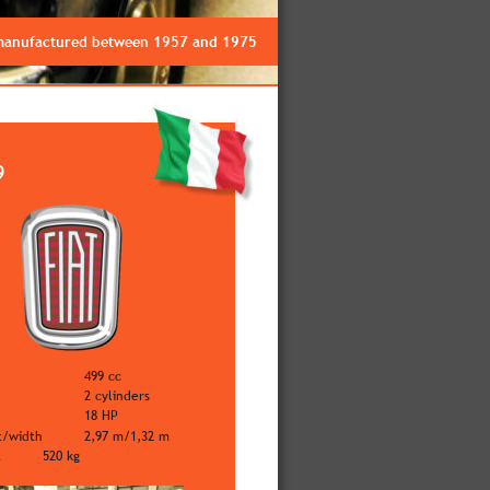
 manufactured between 1957 and 1975
9
499 cc
2 cylinders
18 HP
t/width
2,97 m/1,32 m
t
520 kg