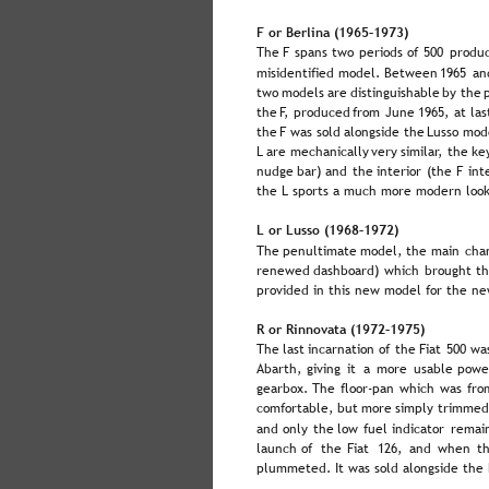
F or Berlina (1965–1973)
The  
F  
spans  
two  
periods  
of  
500  
produc
misidentified  
model.  
Between  
1965  
an
two  
models  
are  
distinguishable  
by  
the 
the  
F,  
produced  
from  
June  
1965,  
at  
las
the  
F  
was  
sold  
alongside  
the  
Lusso  
mode
L  
are  
mechanically  
very  
similar,  
the  
key
nudge  
bar)  
and  
the  
interior  
(the  
F  
int
the L sports a much more modern look
L or Lusso (1968–1972)
The  
penultimate  
model,  
the  
main  
cha
renewed  
dashboard)  
which  
brought  
th
provided in this new model for the ne
R or Rinnovata (1972–1975)
The  
last  
incarnation  
of  
the  
Fiat  
500  
wa
Abarth,  
giving  
it  
a  
more  
usable  
powe
gearbox.  
The  
floor-pan  
which  
was  
fro
comfortable,  
but  
more  
simply  
trimmed
and  
only  
the  
low  
fuel  
indicator  
remain
launch  
of  
the  
Fiat  
126,  
and  
when  
th
plummeted. It was sold alongside the F