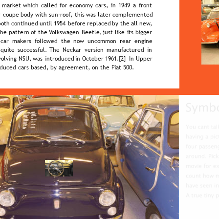
  
market  
which  
called  
for  
economy  
cars,  
in  
1949  
a  
front 
  
coupe  
body  
with  
sun-roof,  
this  
was  
later  
complemented 
both  
continued  
until  
1954  
before  
replaced  
by  
the  
all  
new, 
the  
pattern  
of  
the  
Volkswagen  
Beetle,  
just  
like  
its  
bigger 
  
car   
makers   
followed   
the   
now   
uncommon   
rear   
engine 
 
quite  
successful.  
The  
Neckar  
version  
manufactured  
in 
volving  
NSU,  
was  
introduced  
in  
October  
1961.[2]  
In  
Upper 
oduced cars based, by agreement, on the Fiat 500.