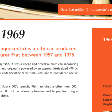
Over 3.6 million Cinquecento´s
 1969
196
Cinquecento) is a city car produced 
turer Fiat between 1957 and 1975.
ly  
1957,  
it  
was  
a  
cheap  
and  
practical  
town  
car.  
Measuring 
,  
and  
originally  
powered  
by  
an  
appropriately  
sized  
479  
cc 
0  
redefined  
the  
term  
"small  
car"  
and  
is  
considered  
one  
of 
Engine
  
Nuova  
500's  
launch,  
Fiat  
launched  
another  
new  
500, 
a  
500  
but  
considerably  
heavier  
and  
larger,  
featuring  
a 
Power
 drive.
Lengh
Weigh