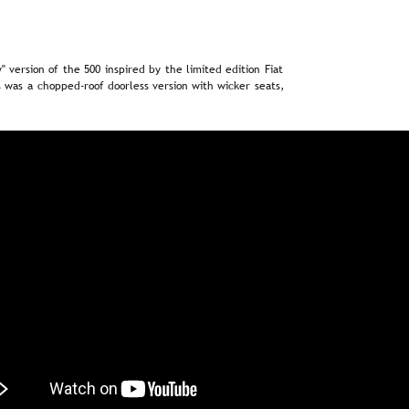
"  
version  
of  
the  
500  
inspired  
by  
the  
limited  
edition  
Fiat 
  
was  
a  
chopped-roof  
doorless  
version  
with  
wicker  
seats, 