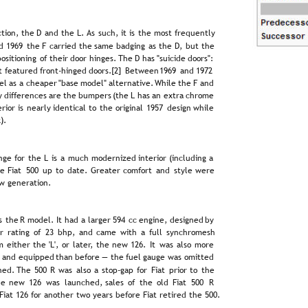
tion,  
the  
D  
and  
the  
L.  
As  
such,  
it  
is  
the  
most  
frequently 
d  
1969  
the  
F  
carried  
the  
same  
badging  
as  
the  
D,  
but  
the 
 
positioning  
of  
their  
door  
hinges. 
The  
D  
has  
"suicide  
doors": 
t  
featured  
front-hinged  
doors.[2]  
Between  
1969  
and  
1972 
l  
as  
a  
cheaper  
"base  
model"  
alternative.  
While  
the  
F  
and 
  
differences  
are  
the  
bumpers  
(the  
L  
has  
an  
extra  
chrome 
erior  
is  
nearly  
identical  
to  
the  
original  
1957  
design  
while 
).
nge  
for  
the  
L  
is  
a  
much  
modernized  
interior  
(including  
a 
e  
Fiat  
500  
up  
to  
date.  
Greater  
comfort  
and  
style  
were 
w generation.
s  
the  
R  
model.  
It  
had  
a  
larger  
594  
cc  
engine,  
designed  
by 
r  
rating  
of  
23  
bhp,  
and  
came  
with  
a  
full  
synchromesh 
m  
either  
the  
'L',  
or  
later,  
the  
new  
126.  
It  
was  
also  
more 
  
and  
equipped  
than  
before  
—  
the  
fuel  
gauge  
was  
omitted 
ed.  
The  
500  
R  
was  
also  
a  
stop-gap  
for  
Fiat  
prior  
to  
the 
e  
new  
126  
was  
launched,  
sales  
of  
the  
old  
Fiat  
500  
R 
iat 126 for another two years before Fiat retired the 500.