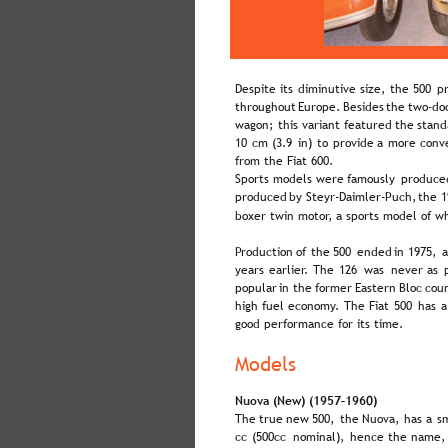
Despite  
its  
diminutive  
size,  
the  
500  
pr
throughout  
Europe.  
Besides  
the  
two-doo
wagon;  
this  
variant  
featured  
the  
stand
10  
cm  
(3.9  
in)  
to  
provide  
a  
more  
conv
from the Fiat 600.
Sports  
models  
were  
famously  
produce
produced  
by  
Steyr-Daimler-Puch,  
the  
1
boxer twin motor, a sports model of w
Production  
of  
the  
500  
ended  
in  
1975,  
a
years  
earlier.  
The  
126  
was  
never  
as  
popular  
in  
the  
former  
Eastern  
Bloc  
coun
high  
fuel  
economy.  
The  
Fiat  
500  
has  
a
good performance for its time.
Models
Nuova (New) (1957–1960)
The  
true  
new  
500,  
the  
Nuova,  
has  
a  
sm
cc  
(500cc  
nominal),  
hence  
the  
name, 