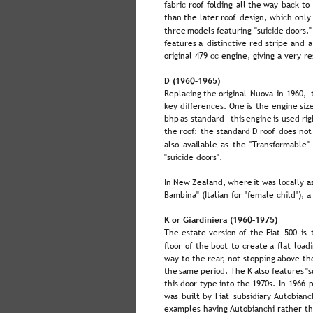
fabric  
roof  
folding  
all  
the  
way  
back  
to 
than  
the  
later  
roof  
design,  
which  
only
three  
models  
featuring  
"suicide  
doors."
features  
a  
distinctive  
red  
stripe  
and  
a
original 479 cc engine, giving a very 
D (1960–1965)
Replacing  
the  
original  
Nuova  
in  
1960,  
key  
differences.  
One  
is  
the  
engine  
siz
bhp  
as  
standard—this  
engine  
is  
used  
rig
the  
roof:  
the  
standard  
D  
roof  
does  
not
also  
available  
as  
the  
"Transformable" 
"suicide doors".
In  
New  
Zealand,  
where  
it  
was  
locally  
a
Bambina" (Italian for "female child"), a
K or Giardiniera (1960–1975)
The  
estate  
version  
of  
the  
Fiat  
500  
is  
floor  
of  
the  
boot  
to  
create  
a  
flat  
loadi
way  
to  
the  
rear,  
not  
stopping  
above  
th
the  
same  
period. 
The  
K  
also  
features  
"s
this  
door  
type  
into  
the  
1970s.  
In  
1966  
p
was  
built  
by  
Fiat  
subsidiary  
Autobianch
examples having Autobianchi rather th