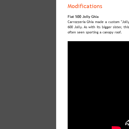
Modifications
Fiat 500 Jolly Ghia
Carrozzeria  
Ghia  
made  
a  
custom  
"Jolly
600  
Jolly.  
As  
with  
its  
bigger  
sister,  
this
often seen sporting a canopy roof.