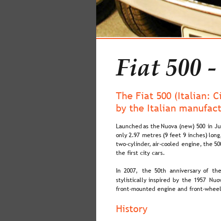
Fiat 500 -
The Fiat 500 (Italian: 
by the Italian manufac
Launched  
as  
the  
Nuova  
(new)  
500  
in  
Ju
only  
2.97  
metres  
(9  
feet  
9  
inches)  
long
two-cylinder,  
air-cooled  
engine,  
the  
50
the first city cars.
In  
2007,  
the  
50th  
anniversary  
of  
the
stylistically  
inspired  
by  
the  
1957  
Nuov
front-mounted engine and front-wheel
History