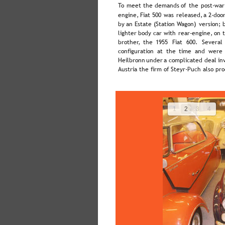
To  
meet  
the  
demands  
of  
the  
post-war
engine,  
Fiat  
500  
was  
released,  
a  
2-door
by  
an  
Estate  
(Station  
Wagon)  
version;  
lighter  
body  
car  
with  
rear-engine,  
on  
brother,   
the   
1955   
Fiat   
600.   
Several 
configuration  
at  
the  
time  
and  
were 
Heilbronn  
under  
a  
complicated  
deal  
in
Austria the firm of Steyr-Puch also pr
1
2
3
4