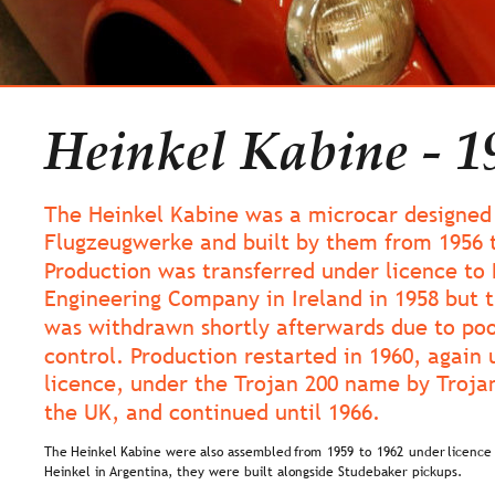
Heinkel Kabine - 1
The Heinkel Kabine was a microcar designed 
Flugzeugwerke and built by them from 1956 t
Production was transferred under licence to
Engineering Company in Ireland in 1958 but t
was withdrawn shortly afterwards due to poo
control. Production restarted in 1960, again 
licence, under the Trojan 200 name by Trojan
the UK, and continued until 1966.
The  
Heinkel  
Kabine  
were  
also  
assembled  
from  
1959  
to  
1962  
under  
licence 
Heinkel in Argentina, they were built alongside Studebaker pickups.