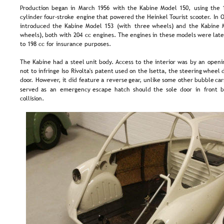
Production  
began  
in  
March  
1956  
with  
the  
Kabine  
Model  
150,  
using  
the  
cylinder  
four-stroke  
engine  
that  
powered  
the  
Heinkel  
Tourist  
scooter.  
In  
O
introduced  
the  
Kabine  
Model  
153  
(with  
three  
wheels)  
and  
the  
Kabine  
wheels),  
both  
with  
204  
cc  
engines.  
The  
engines  
in  
these  
models  
were  
late
to 198 cc for insurance purposes.
The  
Kabine  
had  
a  
steel  
unit  
body.  
Access  
to  
the  
interior  
was  
by  
an  
openi
not  
to  
infringe  
Iso  
Rivolta's  
patent  
used  
on  
the  
Isetta,  
the  
steering  
wheel 
d
door.  
However,  
it  
did  
feature  
a  
reverse  
gear,  
unlike  
some  
other  
bubble  
car
served  
as  
an  
emergency  
escape  
hatch  
should  
the  
sole  
door  
in  
front  
b
collision.