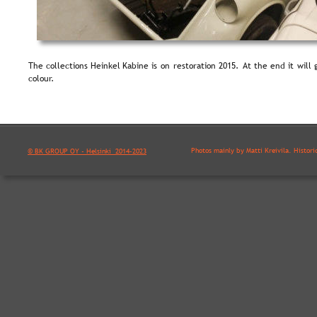
The  
collections  
Heinkel  
Kabine  
is  
on  
restoration  
2015.  
At  
the  
end  
it  
will  
colour.
Photos mainly by Matti Kreivilä. Histori
© BK GROUP OY - Helsinki  2014-2023