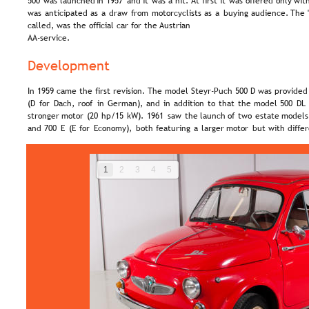
500  
was  
launched  
in  
1957  
and  
it  
was  
a  
hit. 
At  
first  
it  
was  
offered  
only  
with
was  
anticipated  
as  
a  
draw  
from  
motorcyclists  
as  
a  
buying  
audience.  
The 
called, was the official car for the Austrian 
AA-service.
Development
In 1959 came the first revision. The model Steyr-Puch 500 D was provided 
(D  
for  
Dach,  
roof  
in  
German),  
and  
in  
addition  
to  
that  
the  
model  
500  
DL 
stronger  
motor  
(20  
hp/15  
kW).  
1961  
saw  
the  
launch  
of  
two  
estate  
models,
and  
700  
E  
(E  
for  
Economy),  
both  
featuring  
a  
larger  
motor  
but  
with  
diffe
1
2
3
4
5