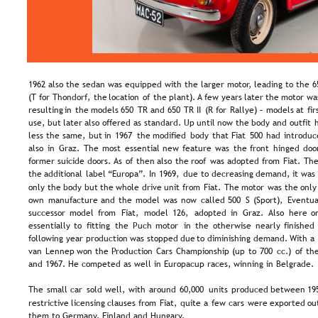
1962 also the sedan was equipped with the larger motor, leading to the 6
(T  
for  
Thondorf,  
the  
location  
of  
the  
plant). 
A  
few  
years  
later  
the  
motor  
wa
resulting  
in  
the  
models  
650  
TR  
and  
650  
TR  
II  
(R  
for  
Rallye)  
–  
models  
at  
fir
use,  
but  
later  
also  
offered  
as  
standard.  
Up  
until  
now  
the  
body  
and  
outfit  
less  
the  
same,  
but  
in  
1967  
the  
modified  
body  
that  
Fiat  
500  
had  
introduc
also  
in  
Graz.  
The  
most  
essential  
new  
feature  
was  
the  
front  
hinged  
door
former  
suicide  
doors.  
As  
of  
then  
also  
the  
roof  
was  
adopted  
from  
Fiat.  
The
the  
additional  
label  
“Europa”.  
In  
1969,  
due  
to  
decreasing  
demand,  
it  
was 
only  
the  
body  
but  
the  
whole  
drive  
unit  
from  
Fiat.  
The  
motor  
was  
the  
only
own  
manufacture  
and  
the  
model  
was  
now  
called  
500  
S  
(Sport),  
Eventual
successor  
model  
from  
Fiat,  
model  
126,  
adopted  
in  
Graz.  
Also  
here  
o
essentially  
to  
fitting  
the  
Puch  
motor  
in  
the  
otherwise  
nearly  
finished 
following  
year  
production  
was  
stopped  
due  
to  
diminishing  
demand.  
With  
a 
van  
Lennep  
won  
the  
Production  
Cars  
Championship  
(up  
to  
700  
cc.)  
of  
the
and 1967. He competed as well in Europacup races, winning in Belgrade.
The  
small  
car  
sold  
well,  
with  
around  
60,000  
units  
produced  
between  
19
restrictive  
licensing  
clauses  
from  
Fiat,  
quite  
a  
few  
cars  
were  
exported  
ou
them to Germany, Finland and Hungary.