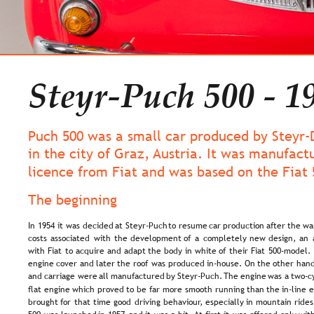
Steyr-Puch 500 - 1
Puch 500 was a small car produced by Steyr-
in the city of Graz, Austria. It was manufact
licence from Fiat and was based on the Fiat 
The beginning
In  
1954  
it  
was  
decided  
at  
Steyr-Puch  
to  
resume  
car  
production  
after  
the  
war
costs  
associated  
with  
the  
development  
of  
a  
completely  
new  
design,  
an 
with  
Fiat  
to  
acquire  
and  
adapt  
the  
body  
in  
white  
of  
their  
Fiat  
500-model. 
engine  
cover  
and  
later  
the  
roof  
was  
produced  
in-house.  
On  
the  
other  
hand
and  
carriage  
were  
all  
manufactured  
by  
Steyr-Puch. 
The  
engine  
was  
a  
two-c
flat  
engine  
which  
proved  
to  
be  
far  
more  
smooth  
running  
than  
the  
in-line  
e
brought  
for  
that  
time  
good  
driving  
behaviour,  
especially  
in  
mountain  
rides