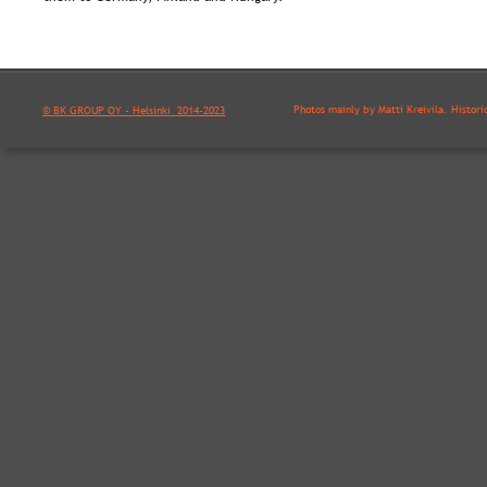
Photos mainly by Matti Kreivilä. Histori
© BK GROUP OY - Helsinki  2014-2023