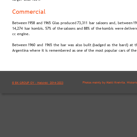
Commercial
Between  
1958  
and  
1965  
Glas  
produced  
73,311  
Isar  
saloons  
and,  
between  
19
14,274  
Isar  
kombis.  
57%  
of  
the  
saloons  
and  
88%  
of  
the  
kombis  
were  
deliver
cc engine.
Between  
1960  
and  
1965  
the  
Isar  
was  
also  
built  
(badged  
as  
the  
Isard)  
at  
t
Argentina where it is remembered as one of the most popular cars of the
Photos mainly by Matti Kreivilä. Histori
© BK GROUP OY - Helsinki  2014-2023