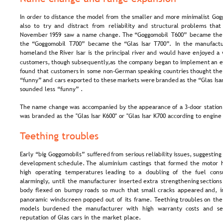
In  
order  
to  
distance  
the  
model  
from  
the  
smaller  
and  
more  
minimalist  
Gog
also   
to   
try   
and   
distract   
from   
reliability   
and   
structural   
problems   
that 
November  
1959  
saw  
a  
name  
change.  
The  
“Goggomobil  
T600”  
became  
the
the  
“Goggomobil  
T700”  
became  
the  
“Glas  
Isar  
T700”.  
In  
the  
manufactu
homeland  
the  
River  
Isar  
is  
the  
principal  
river  
and  
would  
have  
enjoyed  
a 
customers,  
though  
subsequently,  
as  
the  
company  
began  
to  
implement  
an  
e
found  
that  
customers  
in  
some  
non-German  
speaking  
countries  
thought  
the
“funny”  
and  
cars  
exported  
to  
these  
markets  
were  
branded  
as  
the  
“Glas  
Isa
sounded less “funny” .
The  
name  
change  
was  
accompanied  
by  
the  
appearance  
of  
a  
3-door  
station
was branded as the "Glas Isar K600" or "Glas Isar K700 according to engine 
Teething troubles
Early  
“big  
Goggomobils”  
suffered  
from  
serious  
reliability  
issues,  
suggesting
development  
schedule.  
The  
aluminium  
castings  
that  
formed  
the  
motor  
high   
operating   
temperatures   
leading   
to   
a   
doubling   
of   
the   
fuel   
cons
alarmingly,  
until  
the  
manufacturer  
inserted  
extra  
strengthening  
sections
body  
flexed  
on  
bumpy  
roads  
so  
much  
that  
small  
cracks  
appeared  
and,  
i
panoramic  
windscreen  
popped  
out  
of  
its  
frame.  
Teething  
troubles  
on  
the
models   
burdened   
the   
manufacturer   
with   
high   
warranty   
costs   
and   
se
reputation of Glas cars in the market place.