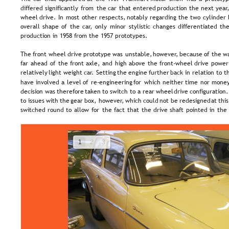
differed  
significantly  
from  
the  
car  
that  
entered  
production  
the  
next  
year,
wheel  
drive.  
In  
most  
other  
respects,  
notably  
regarding  
the  
two  
cylinder 
overall  
shape  
of  
the  
car,  
only  
minor  
stylistic  
changes  
differentiated  
the
production in 1958 from the 1957 prototypes.
The  
front  
wheel  
drive  
prototype  
was  
unstable,  
however,  
because  
of  
the  
wa
far  
ahead  
of  
the  
front  
axle,  
and  
high  
above  
the  
front-wheel  
drive  
power
relatively  
light  
weight  
car.  
Setting  
the  
engine  
further  
back  
in  
relation  
to  
t
have  
involved  
a  
level  
of  
re-engineering  
for  
which  
neither  
time  
nor  
money
decision  
was  
therefore  
taken  
to  
switch  
to  
a  
rear  
wheel  
drive  
configuration.
to  
issues  
with  
the  
gear  
box,  
however,  
which  
could  
not  
be  
redesigned  
at  
this
switched  
round  
to  
allow  
for  
the  
fact  
that  
the  
drive  
shaft  
pointed  
in  
the 
1
2
3