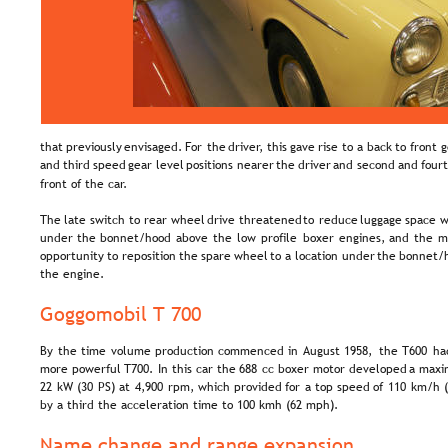
that  
previously  
envisaged.  
For  
the  
driver,  
this  
gave  
rise  
to  
a  
back  
to  
front  
g
and  
third  
speed  
gear  
level  
positions  
nearer  
the  
driver  
and  
second  
and  
fourt
front of the car.
The  
late  
switch  
to  
rear  
wheel  
drive  
threatened  
to  
reduce  
luggage  
space  
w
under  
the  
bonnet/hood  
above  
the  
low  
profile  
boxer  
engines,  
and  
the  
m
opportunity  
to  
reposition  
the  
spare  
wheel  
to  
a  
location  
under  
the  
bonnet/h
the engine.
Goggomobil T 700
By  
the  
time  
volume  
production  
commenced  
in  
August  
1958,  
the  
T600  
ha
more  
powerful  
T700.  
In  
this  
car  
the  
688  
cc  
boxer  
motor  
developed  
a  
maxi
22  
kW  
(30  
PS)  
at  
4,900  
rpm,  
which  
provided  
for  
a  
top  
speed  
of  
110  
km/h  
by a third the acceleration time to 100 kmh (62 mph).
Name change and range expansion