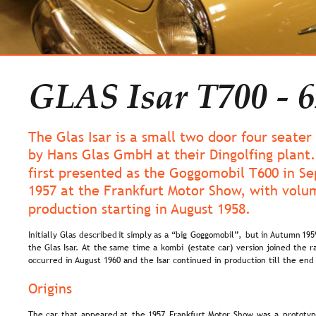
GLAS Isar T700 - 6
The Glas Isar is a small two door four seater
by Hans Glas GmbH at their Dingolfing plant.
first presented as the Goggomobil T600 in S
1957 at the Frankfurt Motor Show, with volu
production starting in August 1958.
Initially  
Glas  
described  
it  
simply  
as  
a  
“big  
Goggomobil”,  
but  
in 
Autumn  
195
the  
Glas  
Isar.  
At  
the  
same  
time  
a  
kombi  
(estate  
car)  
version  
joined  
the  
r
occurred in August 1960 and the Isar continued in production till the en
Origins
The  
car  
that  
appeared  
at  
the  
1957  
Frankfurt  
Motor  
Show  
was  
a  
prototyp