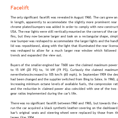
Facelift
The  
only  
significant  
facelift  
was  
revealed  
in 
August  
1960.  
The  
cars  
grew  
an
in  
length,  
apparently  
to  
accommodate  
the  
slightly  
more  
prominent  
rear 
chrome  
plated  
bumpers  
was  
added  
in  
order  
to  
comply  
with  
new  
construct
USA. 
The  
rear  
lights  
were  
still  
vertically  
mounted  
on  
the  
corners  
of  
the  
car
fins,  
but  
they  
now  
became  
larger  
and  
took  
on  
a  
rectangular  
shape,  
simpl
rear  
bumper  
was  
reshaped  
to  
accommodate  
the  
larger  
lights  
and  
the  
handl
lid  
was  
repositioned,  
along  
with  
the  
light  
that  
illuminated  
the  
rear  
licens
was  
reshaped  
to  
allow  
for  
a  
much  
larger  
rear  
window  
which  
followed 
trends and expanded the view out.
Buyers  
of  
the  
smaller  
engined  
Isar  
T600  
saw  
the  
claimed  
maximum  
power
to  
15  
kW  
(20  
PS)  
to,  
14  
kW  
(19  
PS).  
Curiously  
the  
claimed  
maximum
nevertheless  
increased  
to  
105  
km/h  
(65  
mph).  
In  
September  
1959  
the  
des
had  
been  
changed  
and  
the  
supplier  
switched  
from  
Bing  
to  
Solex.  
In  
1960,  
increasing  
minimum  
octane  
levels  
of  
available  
fuels,  
the  
compression  
rat
and  
the  
reduction  
in  
claimed  
power  
also  
coincided  
with  
one  
of  
the  
two 
gear ratios implemented during the car’s life.
There  
was  
no  
significant  
facelift  
between  
1960  
and  
1965,  
but  
towards  
the 
run  
the  
car  
acquired  
a  
black  
synthetic  
leather  
covering  
on  
the  
dashboard.
Isar’s  
original  
seats  
and  
steering  
wheel  
were  
replaced  
by  
those  
from  
th
larger Glas 1004.