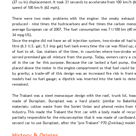
(37  
cu  
in)  
displacement.  
It  
took  
21  
seconds  
to  
accelerate  
from  
100  
km/h  
(6
speed of 100 km/h (62 mph).
There   
were   
two   
main   
problems   
with   
the   
engine:   
the   
smoky   
exhaust 
produced  
–  
nine  
times  
the  
hydrocarbons  
and  
five  
times  
the  
carbon  
monox
average European car of 2007. The fuel consumption was 7 l/100 km (40 
34 mpg-US). 
Since  
the  
engine  
did  
not  
have  
an  
oil  
injection  
system,  
two-stroke  
oil  
had  
t
litre  
(6.3  
U.S.  
gal;  
5.3  
imp  
gal)  
fuel  
tank  
every  
time  
the  
car  
was  
filled  
up, 
of  
fuel  
to  
oil.  
Gas  
stations  
of  
the  
time,  
in  
countries  
where  
two-stroke  
e
served  
premixed  
gas-oil  
mixture  
from  
the  
pump.  
Today,  
owners  
carry  
a  
co
oil  
in  
the  
car  
for  
this  
purpose.  
Because  
the  
car  
lacked  
a  
fuel  
pump,  
the
placed  
above  
the  
motor  
in  
the  
engine  
compartment  
so  
that  
fuel  
could  
be 
by  
gravity;  
a  
trade-off  
of  
this  
design  
was  
an  
increased  
fire  
risk  
in  
front-
models  
had  
no  
fuel  
gauge;  
a  
dipstick  
was  
inserted  
into  
the  
tank  
to  
dete
remained.
The  
Trabant  
was  
a  
steel  
monocoque  
design  
with  
the  
roof,  
trunk  
lid,  
hood
made   
of   
Duroplast.   
Duroplast   
was   
a   
hard   
plastic   
(similar   
to   
Bakelite
materials:  
cotton  
waste  
from  
the  
Soviet  
Union  
and  
phenol  
resins  
from  
industry.  
This  
made  
the  
Trabant  
the  
first  
car  
with  
a  
body  
made  
of  
recyc
partially  
responsible  
for  
the  
misconception  
that  
it  
was  
made  
of  
cardboard.
second car to use Duroplast, after the "pre-Trabant" P70 (Zwickau) model 
History & Origins