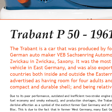
Trabant P 50 - 196
The Trabant is a car that was produced by f
German auto maker VEB Sachsenring Automo
Zwickau in Zwickau, Saxony. It was the mos
vehicle in East Germany, and was also expor
countries both inside and outside the Eastern
advertised as having room for four adults and
compact and durable shell; and being relativ
Due  
to  
its  
poor  
performance,  
outdated  
and  
inefficient  
two-stroke  
engine 
fuel  
economy  
and  
smoky  
exhaust),  
and  
production  
shortages,  
the  
Traban
derisive  
affection  
as  
a  
symbol  
of  
the  
extinct  
former  
East  
Germany  
and  
of  
Bloc.  
This  
is  
due  
to  
the  
fact  
that  
in  
former  
West  
Germany,  
many  
East  
Ge