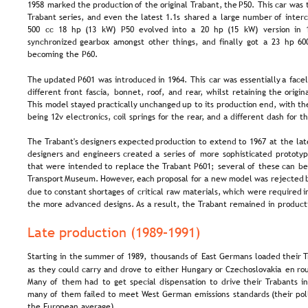
1958  
marked  
the  
production  
of  
the  
original 
Trabant,  
the  
P50. 
This  
car  
was 
Trabant  
series,  
and  
even  
the  
latest  
1.1s  
shared  
a  
large  
number  
of  
inter
500  
cc  
18  
hp  
(13  
kW)  
P50  
evolved  
into  
a  
20  
hp  
(15  
kW)  
version  
in  
synchronized  
gearbox  
amongst  
other  
things,  
and  
finally  
got  
a  
23  
hp  
60
becoming the P60.
The  
updated  
P601  
was  
introduced  
in  
1964.  
This  
car  
was  
essentially  
a  
facel
different  
front  
fascia,  
bonnet,  
roof,  
and  
rear,  
whilst  
retaining  
the  
origina
This  
model  
stayed  
practically  
unchanged  
up  
to  
its  
production  
end,  
with  
th
being 12v electronics, coil springs for the rear, and a different dash for t
The  
Trabant's  
designers  
expected  
production  
to  
extend  
to  
1967  
at  
the  
lat
designers  
and  
engineers  
created  
a  
series  
of  
more  
sophisticated  
prototyp
that  
were  
intended  
to  
replace  
the  
Trabant  
P601;  
several  
of  
these  
can  
be
Transport  
Museum.  
However,  
each  
proposal  
for  
a  
new  
model  
was  
rejected 
due  
to  
constant  
shortages  
of  
critical  
raw  
materials,  
which  
were  
required  
i
the more advanced designs. As a result, the Trabant remained in product
Late production (1989–1991)
Starting  
in  
the  
summer  
of  
1989,  
thousands  
of  
East  
Germans  
loaded  
their  
T
as  
they  
could  
carry  
and  
drove  
to  
either  
Hungary  
or  
Czechoslovakia  
en  
ro
Many  
of  
them  
had  
to  
get  
special  
dispensation  
to  
drive  
their  
Trabants  
in
many  
of  
them  
failed  
to  
meet  
West  
German  
emissions  
standards  
(their  
pol
the European average).