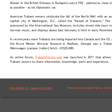
Mission  
in  
the  
British  
Embassy  
in  
Budapest  
uses  
a  
P50  
–  
painted  
as  
close  
to
as possible – as his diplomatic car.
American  
Trabant  
owners  
celebrate  
the  
fall  
of  
the  
Berlin  
Wall  
with  
an  
an
capital  
city  
of  
Washington,  
D.C.  
called  
the  
"Parade  
of  
Trabants."  
The 
sponsored  
by  
the  
International  
Spy  
Museum,  
includes  
street-side  
tours  
in
German music, and displays about East Germany is held in early Novembe
In  
recent  
years  
more 
Trabants  
are  
being  
imported  
into  
Canada  
and  
the  
US. 
the   
Bruce   
Weiner   
Microcar   
Museum   
in   
Madison,   
Georgia   
saw   
a  
Traban
Wohnwagen (camper trailer) fetch ~US$25,000.
An  
online  
forum,  
TrabantForums.com
was  
launched  
in  
2011  
that  
allows 
Trabant owners to share information, knowledge, parts and experience.
Photos mainly by Matti Kreivilä. Histori
© BK GROUP OY - Helsinki  2014-2023