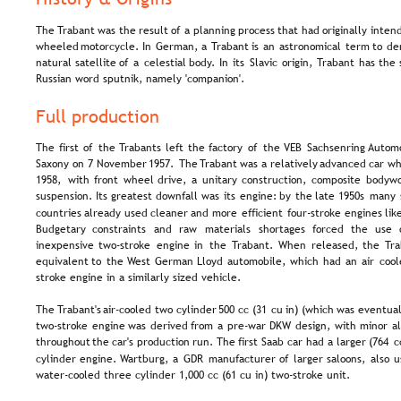
The  
Trabant  
was  
the  
result  
of  
a  
planning  
process  
that  
had  
originally  
inten
wheeled  
motorcycle.  
In  
German,  
a  
Trabant  
is  
an  
astronomical  
term  
to  
de
natural  
satellite  
of  
a  
celestial  
body.  
In  
its  
Slavic  
origin,  
Trabant  
has  
the 
Russian word sputnik, namely 'companion'.
Full production
The  
first  
of  
the  
Trabants  
left  
the  
factory  
of  
the  
VEB  
Sachsenring  
Automo
Saxony  
on  
7  
November  
1957.  
The  
Trabant  
was  
a  
relatively  
advanced  
car  
wh
1958,  
with  
front  
wheel  
drive,  
a  
unitary  
construction,  
composite  
bodywo
suspension.  
Its  
greatest  
downfall  
was  
its  
engine:  
by  
the  
late  
1950s  
many 
countries  
already  
used  
cleaner  
and  
more  
efficient  
four-stroke  
engines  
lik
Budgetary   
constraints   
and   
raw   
materials   
shortages   
forced   
the   
use  
inexpensive  
two-stroke  
engine  
in  
the  
Trabant.  
When  
released,  
the  
Tra
equivalent  
to  
the  
West  
German  
Lloyd  
automobile,  
which  
had  
an  
air  
cool
stroke engine in a similarly sized vehicle.
The 
Trabant's  
air-cooled  
two  
cylinder  
500  
cc  
(31  
cu  
in)  
(which  
was  
eventual
two-stroke  
engine  
was  
derived  
from  
a  
pre-war  
DKW  
design,  
with  
minor  
al
throughout  
the  
car's  
production  
run.  
The  
first  
Saab  
car  
had  
a  
larger  
(764  
c
cylinder  
engine.  
Wartburg,  
a  
GDR  
manufacturer  
of  
larger  
saloons,  
also  
u
water-cooled three cylinder 1,000 cc (61 cu in) two-stroke unit.