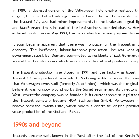
In  
1989,  
a  
licensed  
version  
of  
the  
Volkswagen  
Polo  
engine  
replaced  
th
engine,  
the  
result  
of  
a  
trade  
agreement  
between  
the  
two  
German  
states. 
the  
Trabant  
1.1,  
also  
had  
minor  
improvements  
to  
the  
brake  
and  
signal  
li
and  
MacPherson  
struts  
instead  
of  
the  
leaf  
spring-suspended  
chassis.  
How
entered production in May 1990, the two states had already agreed to reu
It  
soon  
became  
apparent  
that  
there  
was  
no  
place  
for  
the  
Trabant  
in  
t
economy.  
The   
inefficient,   
labour-intensive   
production   
line   
was   
kept   
o
government subsidies. Demand plummeted as residents of East Germany 
second-hand western cars which were more efficient and produced less p
The  
Trabant  
production  
line  
closed  
in  
1991  
and  
the  
factory  
in  
Mosel  
Trabant  
1.1  
was  
produced,  
was  
sold  
to  
Volkswagen  
AG  
-  
a  
move  
that  
was
that  
Volkswagen  
owns  
Audi  
(formerly  
Auto  
Union)  
-  
which  
was  
the  
original
before  
it  
was  
forcibly  
wound  
up  
by  
the  
Soviet  
regime  
and  
its  
directors 
West,  
where  
the  
company  
was  
re-founded  
in  
its  
current  
home  
in  
Ingolstadt
the   
Trabant   
company   
became   
HQM   
Sachsenring   
GmbH.   
Volkswagen   
h
redeveloped  
the  
Zwickau  
site,  
which  
now  
is  
a  
centre  
for  
engine  
product
scale production of the Golf and Passat.
1990s and beyond
Trabants  
became  
well  
known  
in  
the  
West  
after  
the  
fall  
of  
the  
Berlin  
W