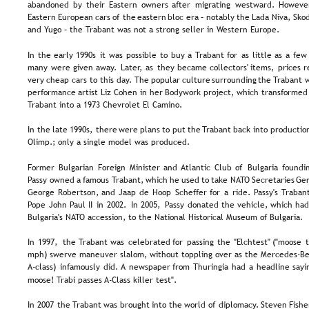
abandoned  
by  
their  
Eastern  
owners  
after  
migrating  
westward.  
However
Eastern  
European  
cars  
of  
the  
eastern  
bloc  
era  
–  
notably  
the  
Lada  
Niva,  
Škod
and Yugo – the Trabant was not a strong seller in Western Europe.
In  
the  
early  
1990s  
it  
was  
possible  
to  
buy  
a  
Trabant  
for  
as  
little  
as  
a  
few 
many  
were  
given  
away.  
Later,  
as  
they  
became  
collectors'  
items,  
prices  
r
very  
cheap  
cars  
to  
this  
day.  
The  
popular  
culture  
surrounding  
the  
Trabant  
w
performance  
artist  
Liz  
Cohen  
in  
her  
Bodywork  
project,  
which  
transformed 
Trabant into a 1973 Chevrolet El Camino.
In  
the  
late  
1990s,  
there  
were  
plans  
to  
put  
the  
Trabant  
back  
into  
productio
Olimp.; only a single model was produced.
Former  
Bulgarian  
Foreign  
Minister  
and  
Atlantic  
Club  
of  
Bulgaria  
foundin
Passy  
owned  
a  
famous 
Trabant,  
which  
he  
used  
to  
take  
NATO  
Secretaries  
Gen
George  
Robertson,  
and  
Jaap  
de  
Hoop  
Scheffer  
for  
a  
ride.  
Passy's  
Trabant
Pope  
John  
Paul  
II  
in  
2002.  
In  
2005,  
Passy  
donated  
the  
vehicle,  
which  
had
Bulgaria's NATO accession, to the National Historical Museum of Bulgaria.
In  
1997,  
the  
Trabant  
was  
celebrated  
for  
passing  
the  
"Elchtest"  
("moose  
mph) swerve maneuver slalom, without toppling over as the Mercedes-Be
A-class)  
infamously  
did.  
A  
newspaper  
from  
Thuringia  
had  
a  
headline  
sayi
moose! Trabi passes A-Class killer test".
In  
2007  
the  
Trabant  
was  
brought  
into  
the  
world  
of  
diplomacy.  
Steven  
Fisher