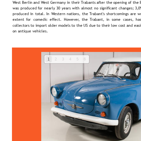
West  
Berlin  
and  
West  
Germany  
in  
their  
Trabants  
after  
the  
opening  
of  
the 
was  
produced  
for  
nearly  
30  
years  
with  
almost  
no  
significant  
changes;  
3,0
produced  
in  
total.  
In  
Western  
nations,  
the  
Trabant's  
shortcomings  
are  
w
extent   
for   
comedic   
effect.   
However,   
the   
Trabant,   
in   
some   
cases,   
has
collectors  
to  
import  
older  
models  
to  
the  
US  
due  
to  
their  
low  
cost  
and  
easi
on antique vehicles.
1
2
3
4
5
6