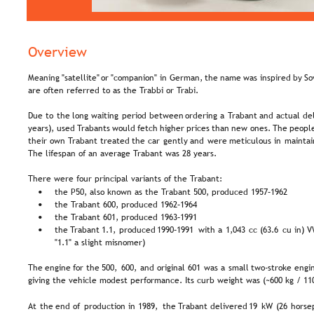
Overview
Meaning  
"satellite"  
or  
"companion"  
in  
German,  
the  
name  
was  
inspired  
by  
So
are often referred to as the Trabbi or Trabi.
Due  
to  
the  
long  
waiting  
period  
between  
ordering  
a  
Trabant  
and  
actual  
del
years),  
used  
Trabants  
would  
fetch  
higher  
prices  
than  
new  
ones.  
The  
people
their  
own  
Trabant  
treated  
the  
car  
gently  
and  
were  
meticulous  
in  
maintai
The lifespan of an average Trabant was 28 years.
There were four principal variants of the Trabant:
the P50, also known as the Trabant 500, produced 1957–1962
•
the Trabant 600, produced 1962–1964
•
the Trabant 601, produced 1963–1991
•
the  
Trabant  
1.1,  
produced  
1990–1991  
with  
a  
1,043  
cc  
(63.6  
cu  
in)  
V
•
"1.1" a slight misnomer)
The  
engine  
for  
the  
500,  
600,  
and  
original  
601  
was  
a  
small  
two-stroke  
engin
giving the vehicle modest performance. Its curb weight was (~600 kg / 11
At  
the  
end  
of  
production  
in  
1989,  
the  
Trabant  
delivered  
19  
kW  
(26  
horse