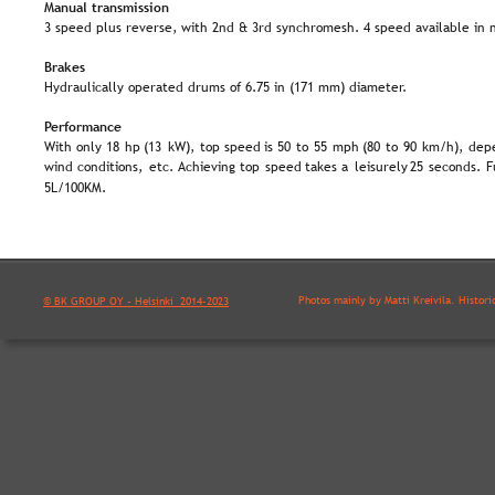
Manual transmission
3 speed plus reverse, with 2nd & 3rd synchromesh. 4 speed available in 
Brakes
Hydraulically operated drums of 6.75 in (171 mm) diameter.
Performance
With  
only  
18  
hp  
(13  
kW),  
top  
speed  
is  
50  
to  
55  
mph  
(80  
to  
90  
km/h),  
depe
wind  
conditions,  
etc.  
Achieving  
top  
speed  
takes  
a  
leisurely  
25  
seconds.  
F
5L/100KM.
Photos mainly by Matti Kreivilä. Histori
© BK GROUP OY - Helsinki  2014-2023