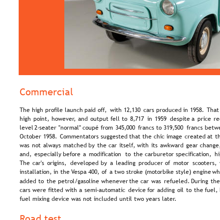
Commercial
The  
high  
profile  
launch  
paid  
off,  
with  
12,130  
cars  
produced  
in  
1958.  
That
high  
point,  
however,  
and  
output  
fell  
to  
8,717  
in  
1959  
despite  
a  
price  
re
level  
2-seater  
"normal"  
coupé  
from  
345,000  
francs  
to  
319,500  
francs  
betw
October  
1958.  
Commentators  
suggested  
that  
the  
chic  
image  
created  
at  
t
was  
not  
always  
matched  
by  
the  
car  
itself,  
with  
its  
awkward  
gear  
change,
and,  
especially  
before  
a  
modification  
to  
the  
carburetor  
specification,  
hi
The  
car's  
origins,  
developed  
by  
a  
leading  
producer  
of  
motor  
scooters, 
installation,  
in  
the  
Vespa  
400,  
of  
a  
two  
stroke  
(motorbike  
style)  
engine  
wh
added  
to  
the  
petrol/gasoline  
whenever  
the  
car  
was  
refueled.  
During  
the
cars  
were  
fitted  
with  
a  
semi-automatic  
device  
for  
adding  
oil  
to  
the  
fuel, 
fuel mixing device was not included until two years later.
Road test