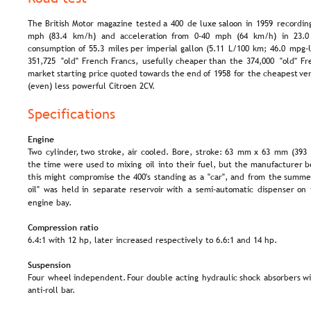
The  
British  
Motor  
magazine  
tested  
a  
400  
de  
luxe  
saloon  
in  
1959  
recordin
mph   
(83.4   
km/h)   
and   
acceleration   
from   
0-40   
mph   
(64   
km/h)   
in   
23.0 
consumption  
of  
55.3  
miles  
per  
imperial  
gallon  
(5.11  
L/100  
km;  
46.0  
mpg-U
351,725  
"old"  
French  
Francs,  
usefully  
cheaper  
than  
the  
374,000  
"old"  
Fr
market  
starting  
price  
quoted  
towards  
the  
end  
of  
1958  
for  
the  
cheapest  
ver
(even) less powerful Citroen 2CV.
Specifications
Engine
Two  
cylinder,  
two  
stroke,  
air  
cooled.  
Bore,  
stroke:  
63  
mm  
x  
63  
mm  
(393 
the  
time  
were  
used  
to  
mixing  
oil  
into  
their  
fuel,  
but  
the  
manufacturer  
b
this  
might  
compromise  
the  
400's  
standing  
as  
a  
"car",  
and  
from  
the  
summe
oil"  
was  
held  
in  
separate  
reservoir  
with  
a  
semi-automatic  
dispenser  
on 
engine bay.
Compression ratio
6.4:1 with 12 hp, later increased respectively to 6.6:1 and 14 hp.
Suspension
Four  
wheel  
independent.  
Four  
double  
acting  
hydraulic  
shock  
absorbers  
wi
anti-roll bar.