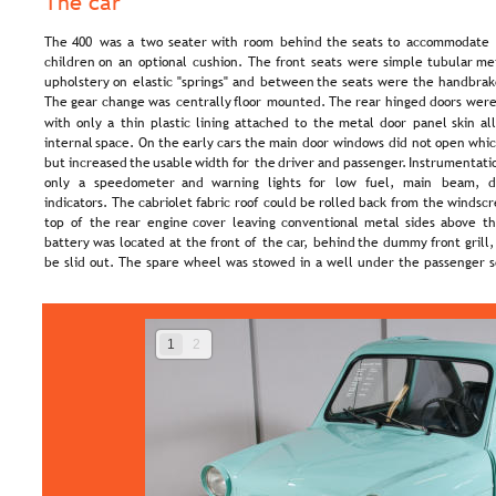
The car
The  
400  
was  
a  
two  
seater  
with  
room  
behind  
the  
seats  
to  
accommodate 
children  
on  
an  
optional  
cushion.  
The  
front  
seats  
were  
simple  
tubular  
met
upholstery  
on  
elastic  
"springs"  
and  
between  
the  
seats  
were  
the  
handbrak
The  
gear  
change  
was  
centrally  
floor  
mounted.  
The  
rear  
hinged  
doors  
were
with  
only  
a  
thin  
plastic  
lining  
attached  
to  
the  
metal  
door  
panel  
skin  
al
internal  
space.  
On  
the  
early  
cars  
the  
main  
door  
windows  
did  
not  
open  
whic
but  
increased  
the  
usable  
width  
for  
the  
driver  
and  
passenger.  
Instrumentati
only   
a   
speedometer   
and   
warning   
lights   
for   
low   
fuel,   
main   
beam,   
d
indicators.  
The  
cabriolet  
fabric  
roof  
could  
be  
rolled  
back  
from  
the  
windscr
top  
of  
the  
rear  
engine  
cover  
leaving  
conventional  
metal  
sides  
above  
th
battery  
was  
located  
at  
the  
front  
of  
the  
car,  
behind  
the  
dummy  
front  
grill,
be slid out. The spare wheel was stowed in a well under the passenger s
1
2