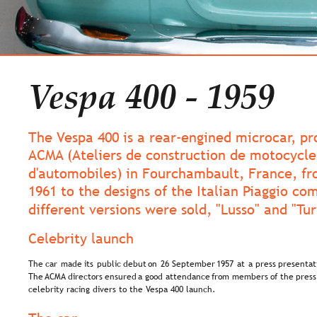
Vespa 400 - 1959
The Vespa 400 is a rear-engined microcar, p
ACMA (Ateliers de construction de motocycle
d'automobiles) in Fourchambault, France, fr
1961 to the designs of the Italian Piaggio co
different versions were sold, "Lusso" and "Tu
Celebrity launch
The  
car  
made  
its  
public  
debut  
on  
26  
September  
1957  
at  
a  
press  
presentat
The 
ACMA  
directors  
ensured  
a  
good  
attendance  
from  
members  
of  
the  
press
celebrity racing divers to the Vespa 400 launch.